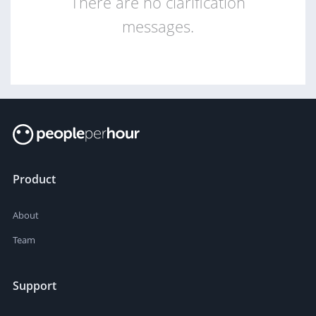
There are no clarification
messages.
Product
About
Team
Support