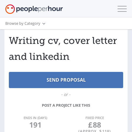
Browse by Category
Writing cv, cover letter
and linkedin
- or -
POST A PROJECT LIKE THIS
ENDS IN (DAYS)
FIXED PRICE
191
£
88
(APPROX. $
118
)