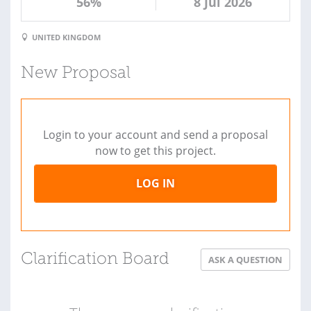
56%
8 Jul 2026
UNITED KINGDOM
New Proposal
Login to your account and send a proposal
now to get this project.
LOG IN
Clarification Board
ASK A QUESTION