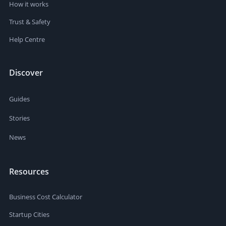
How it works
Trust & Safety
Help Centre
Discover
Guides
Stories
News
Resources
Business Cost Calculator
Startup Cities