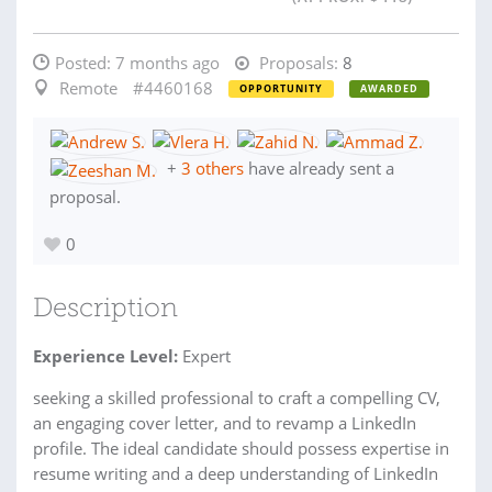
Posted:
7 months ago
Proposals:
8
Remote
#4460168
OPPORTUNITY
AWARDED
+
3 others
have already sent a
proposal.
0
Description
Experience Level:
Expert
seeking a skilled professional to craft a compelling CV,
an engaging cover letter, and to revamp a LinkedIn
profile. The ideal candidate should possess expertise in
resume writing and a deep understanding of LinkedIn