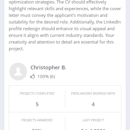
optimization strategies. The CV should effectively
highlight relevant skills and experiences, while the cover
letter must convey the applicant's motivation and
suitability for the desired role. Additionally, the LinkedIn
profile redesign should enhance its visual appeal and
ensure it aligns with current industry standards. Your
creativity and attention to detail are essential for this
project.
Christopher B.
100%
(6)
PROJECTS COMPLETED
FREELANCERS WORKED WITH
5
4
PROJECTS AWARDED
LAST PROJECT