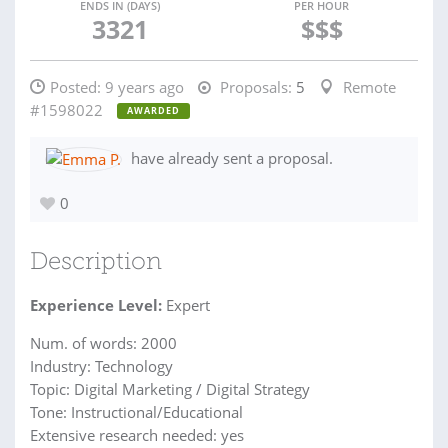
ENDS IN (DAYS)
PER HOUR
3321
$$$
Posted:
9 years ago
Proposals:
5
Remote
#1598022
AWARDED
have already sent a proposal.
0
Description
Experience Level:
Expert
Num. of words: 2000
Industry: Technology
Topic: Digital Marketing / Digital Strategy
Tone: Instructional/Educational
Extensive research needed: yes