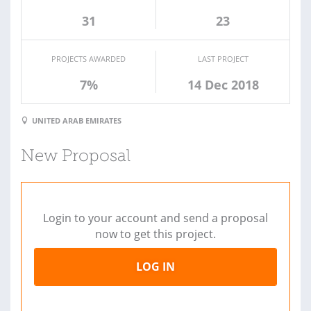
31
23
PROJECTS AWARDED
LAST PROJECT
7%
14 Dec 2018
UNITED ARAB EMIRATES
New Proposal
Login to your account and send a proposal
now to get this project.
LOG IN