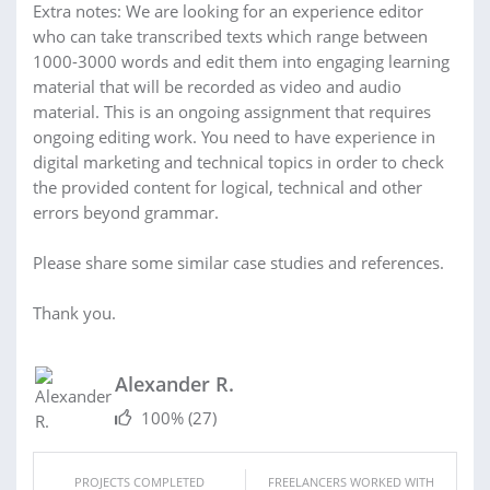
Extra notes: We are looking for an experience editor
who can take transcribed texts which range between
1000-3000 words and edit them into engaging learning
material that will be recorded as video and audio
material. This is an ongoing assignment that requires
ongoing editing work. You need to have experience in
digital marketing and technical topics in order to check
the provided content for logical, technical and other
errors beyond grammar.
Please share some similar case studies and references.
Thank you.
Alexander R.
100%
(27)
PROJECTS COMPLETED
FREELANCERS WORKED WITH