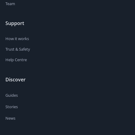
Team
Support
How it works
Trust & Safety
Help Centre
Discover
Guides
Stories
News