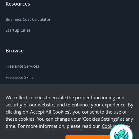
Resources
Business Cost Calculator
Startup Cities
Browse
Freelance Services
Freelance Skills
We collect cookies to enable the proper functioning and
security of our website, and to enhance your experience. By
clicking on 'Accept All Cookies', you consent to the use of
these cookies. You can change your 'Cookies Settings' at any
time. For more information, please read our
Cookie Policy
Terms
Privacy
Sitemap
Company Details