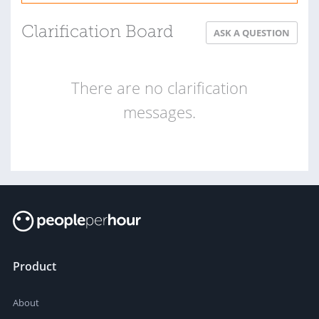
Clarification Board
ASK A QUESTION
There are no clarification
messages.
Product
About