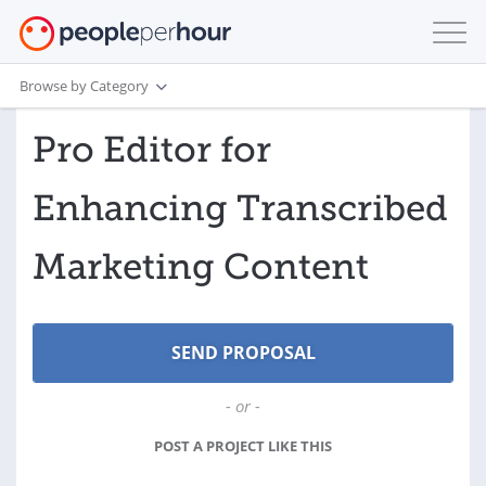
Browse by Category
Pro Editor for
Enhancing Transcribed
Marketing Content
- or -
POST A PROJECT LIKE THIS