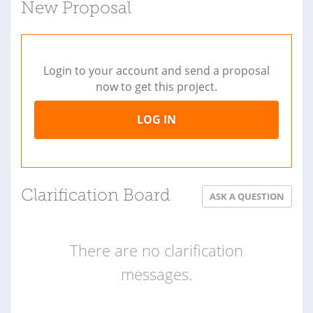
New Proposal
Login to your account and send a proposal
now to get this project.
LOG IN
Clarification Board
ASK A QUESTION
There are no clarification
messages.