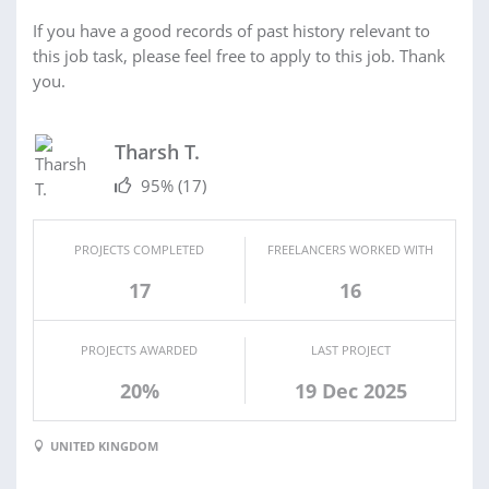
If you have a good records of past history relevant to
this job task, please feel free to apply to this job. Thank
you.
Tharsh T.
95%
(17)
PROJECTS COMPLETED
FREELANCERS WORKED WITH
17
16
PROJECTS AWARDED
LAST PROJECT
20%
19 Dec 2025
UNITED KINGDOM