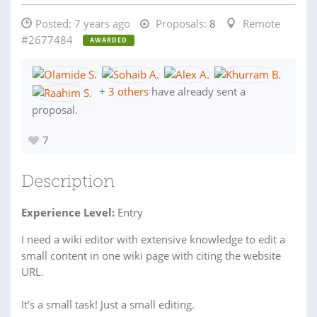
Posted:
7 years ago
Proposals:
8
Remote
#2677484
AWARDED
+
3 others
have already sent a
proposal.
7
Description
Experience Level:
Entry
I need a wiki editor with extensive knowledge to edit a
small content in one wiki page with citing the website
URL.
It’s a small task! Just a small editing.