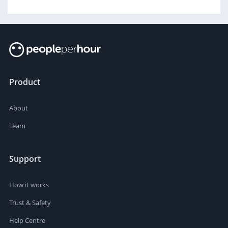
Product
About
Team
Support
How it works
Trust & Safety
Help Centre