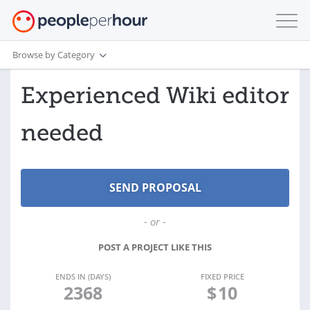
Browse by Category
Experienced Wiki editor
needed
- or -
POST A PROJECT LIKE THIS
ENDS IN (DAYS)
FIXED PRICE
2368
$
10