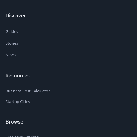
Discover
Guides
Stories
News
Resources
Business Cost Calculator
Startup Cities
Browse