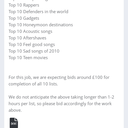
Top 10 Rappers
Top 10 Defenders in the world
Top 10 Gadgets
Top 10 Honeymoon destinations
Top 10 Acoustic songs
Top 10 Aftershaves
Top 10 Feel good songs
Top 10 Sad songs of 2010
Top 10 Teen movies
For this job, we are expecting bids around £100 for
completion of all 10 lists.
We do not anticipate the above taking longer than 1-2
hours per list, so please bid accordingly for the work
above.