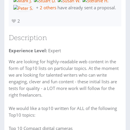
+
2 others
have already sent a proposal.
2
Description
Experience Level:
Expert
We are looking for highly-readable web content in the
form of Top10 lists on particular topics. At the moment
we are looking for talented writers who can write
engaging, clever and fun content - these initial lists are
tests for quality - a LOT more work will follow for the
right freelancers.
We would like a top10 written for ALL of the following
Top10 topics:
Top 10 Compact digital cameras