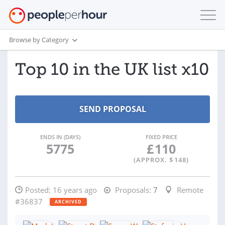
Browse by Category
Top 10 in the UK list x10
ENDS IN (DAYS)
FIXED PRICE
5775
£
110
(APPROX. $
148
)
Posted:
16 years ago
Proposals:
7
Remote
#36837
ARCHIVED