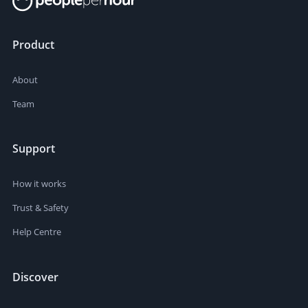
Product
About
Team
Support
How it works
Trust & Safety
Help Centre
Discover