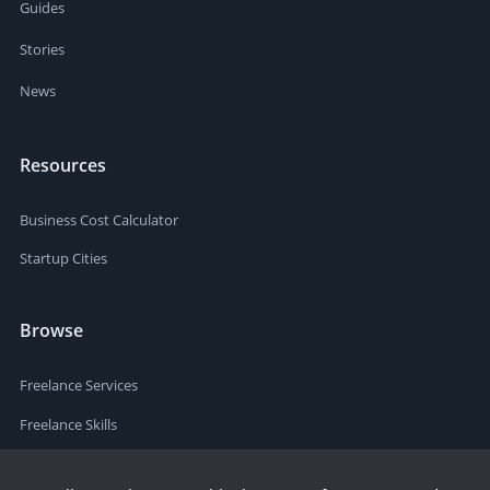
Guides
Stories
News
Resources
Business Cost Calculator
Startup Cities
Browse
Freelance Services
Freelance Skills