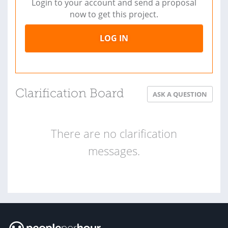
Login to your account and send a proposal
now to get this project.
LOG IN
Clarification Board
ASK A QUESTION
There are no clarification
messages.