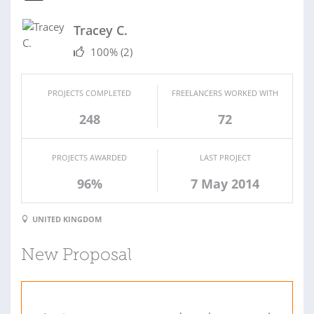
Tracey C.
100%
(2)
PROJECTS COMPLETED
FREELANCERS WORKED WITH
248
72
PROJECTS AWARDED
LAST PROJECT
96%
7 May 2014
UNITED KINGDOM
New Proposal