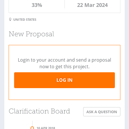
33%
22 Mar 2024
UNITED STATES
New Proposal
Login to your account and send a proposal
now to get this project.
LOG IN
Clarification Board
ASK A QUESTION
10 APR 2018