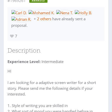
#1969261
AWARDED
+
2 others
have already sent a
proposal.
7
Description
Experience Level:
Intermediate
HI
I am looking for a adaptive screen writer for a short
story. Please send me the following details if your
interested.
1. Style of writing you are skilled in
2. What sort of mood you were handled before in