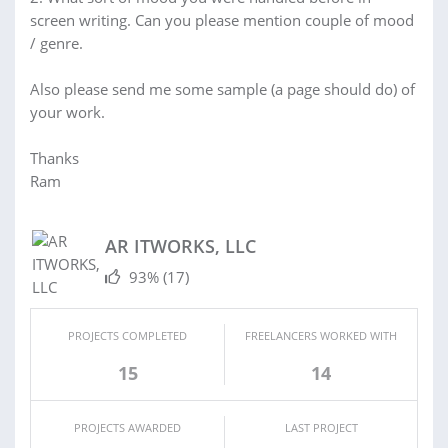
screen writing. Can you please mention couple of mood
/ genre.
Also please send me some sample (a page should do) of
your work.
Thanks
Ram
AR ITWORKS, LLC
93%
(17)
PROJECTS COMPLETED
FREELANCERS WORKED WITH
15
14
PROJECTS AWARDED
LAST PROJECT