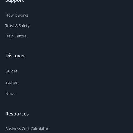
Support
How it works
Trust & Safety
Help Centre
Discover
Guides
Stories
News
Resources
Business Cost Calculator