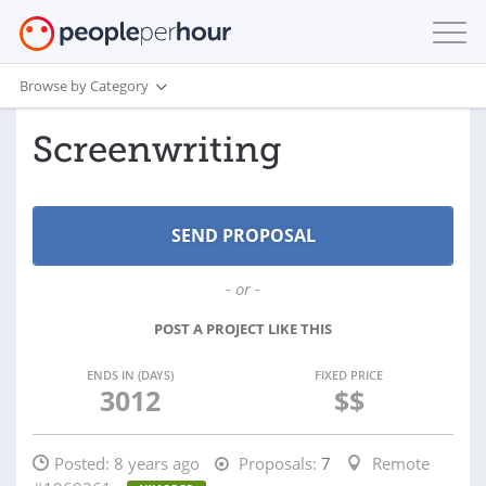
Browse by Category
Screenwriting
- or -
POST A PROJECT LIKE THIS
ENDS IN (DAYS)
FIXED PRICE
3012
$$
Posted:
8 years ago
Proposals:
7
Remote