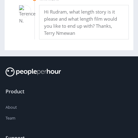
Hi Rudram, what length story is it
please and what length film would
you like to end up with? Thanks,
Terry Nmewan
Product
About
Team