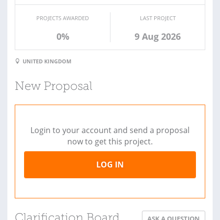
PROJECTS AWARDED
LAST PROJECT
0%
9 Aug 2026
UNITED KINGDOM
New Proposal
Login to your account and send a proposal
now to get this project.
LOG IN
Clarification Board
ASK A QUESTION