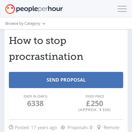
Browse by Category
How to stop
procrastination
ENDS IN (DAYS)
FIXED PRICE
6338
£
250
(APPROX. $
336
)
Posted:
17 years ago
Proposals:
0
Remote