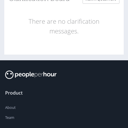
There are no clarification
messages.
Product
About
Team