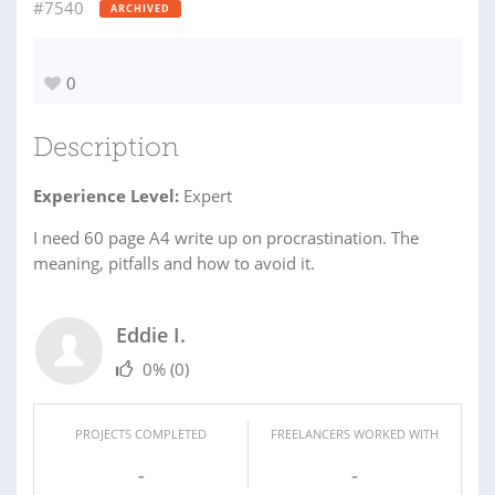
#7540
ARCHIVED
0
Description
Experience Level:
Expert
I need 60 page A4 write up on procrastination. The
meaning, pitfalls and how to avoid it.
Eddie I.
0%
(0)
PROJECTS COMPLETED
FREELANCERS WORKED WITH
-
-