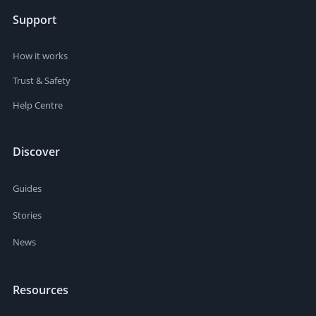
Support
How it works
Trust & Safety
Help Centre
Discover
Guides
Stories
News
Resources