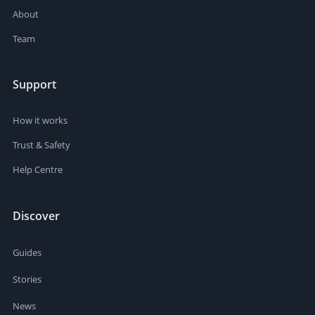
About
Team
Support
How it works
Trust & Safety
Help Centre
Discover
Guides
Stories
News