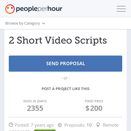
Browse by Category
2 Short Video Scripts
- or -
POST A PROJECT LIKE THIS
ENDS IN (DAYS)
FIXED PRICE
2355
$
200
Posted:
7 years ago
Proposals:
10
Remote