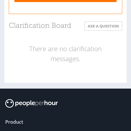
Clarification Board
ASK A QUESTION
There are no clarification
messages.
Product