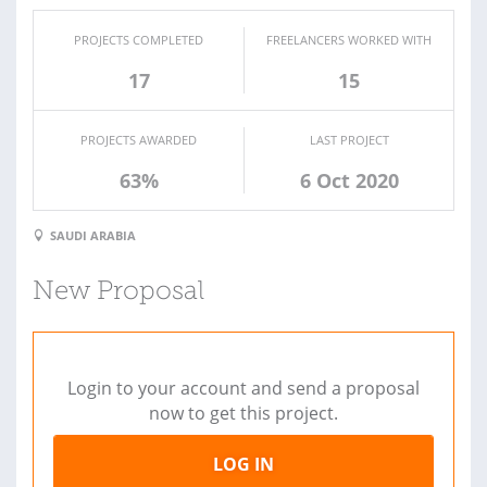
PROJECTS COMPLETED
FREELANCERS WORKED WITH
17
15
PROJECTS AWARDED
LAST PROJECT
63%
6 Oct 2020
SAUDI ARABIA
New Proposal
Login to your account and send a proposal
now to get this project.
LOG IN