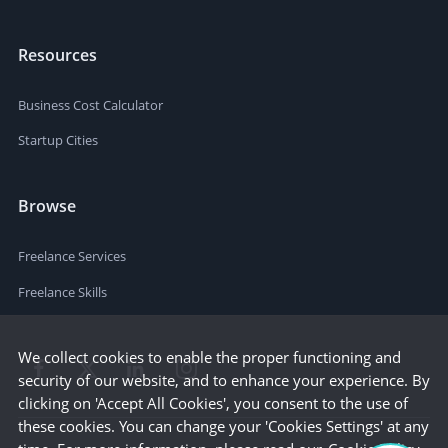
Resources
Business Cost Calculator
Startup Cities
Browse
Freelance Services
Freelance Skills
We collect cookies to enable the proper functioning and
security of our website, and to enhance your experience. By
clicking on 'Accept All Cookies', you consent to the use of
these cookies. You can change your 'Cookies Settings' at any