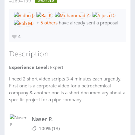
#2694199
AWARDED
+
5 others
have already sent a proposal.
4
Description
Experience Level:
Expert
I need 2 short video scripts 3-4 minutes each urgently..
First one is a corporate video for a petrochemical
company & another one is a short documentary about a
specific project for a pipe company.
Naser P.
100%
(13)