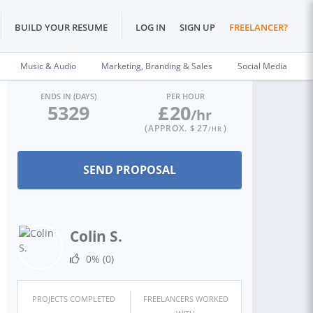
BUILD YOUR RESUME
LOG IN
SIGN UP
FREELANCER?
Music & Audio
Marketing, Branding & Sales
Social Media
ENDS IN (DAYS)
PER HOUR
5329
£
20
/hr
(APPROX. $
27
)
/HR
Colin S.
0%
(0)
PROJECTS COMPLETED
FREELANCERS WORKED