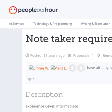
AI Services
Technology & Programming
Writing & Translation
Note taker requir
Posted:
15 years ago
Proposals:
4
Remo
have already s
1
Description
Experience Level:
Intermediate