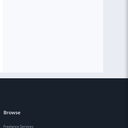
Browse
Freelance Services