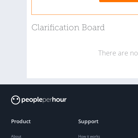
Clarification Board
There are no 
Product
Support
About
How it works