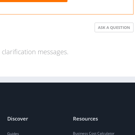
ASK A QUESTION
clarification messages.
Discover
Resources
Business Cost Calculator
Guides