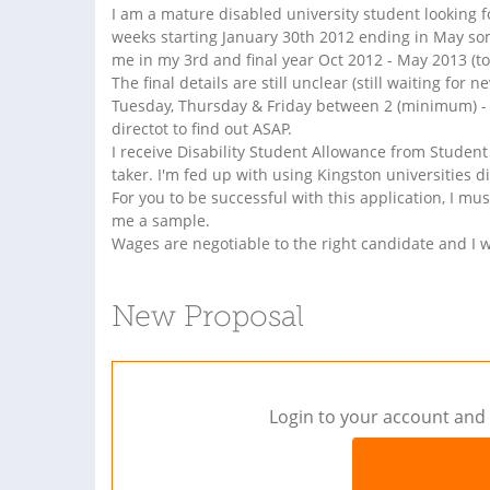
I am a mature disabled university student looking f
weeks starting January 30th 2012 ending in May som
me in my 3rd and final year Oct 2012 - May 2013 (to
The final details are still unclear (still waiting for 
Tuesday, Thursday & Friday between 2 (minimum) - 5
directot to find out ASAP.
I receive Disability Student Allowance from Studen
taker. I'm fed up with using Kingston universities dis
For you to be successful with this application, I m
me a sample.
Wages are negotiable to the right candidate and I 
New Proposal
Login to your account and 