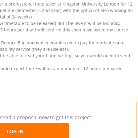
or a professional note taker at Kingston University London for 12
etime (Semester 2, 2nd year) with the option of also working for
tal of 24 weeks)
new timetable to be released) But I believe it will be Monday,
 hours per day, I will confirm this soon have asked my course
t Finance England which enables me to pay for a private note
ability service (they are useless).
ust be able to read your hand-writing, so you would need to send
would expect there will be a minimum of 12 hours per week.
send a proposal now to get this project.
LOG IN