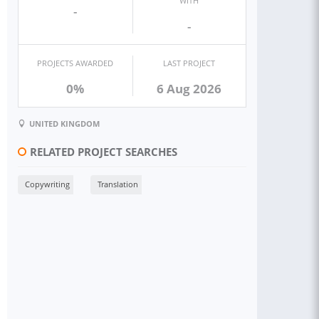
WITH
-
-
PROJECTS AWARDED
LAST PROJECT
0%
6 Aug 2026
UNITED KINGDOM
RELATED PROJECT SEARCHES
Copywriting
Translation