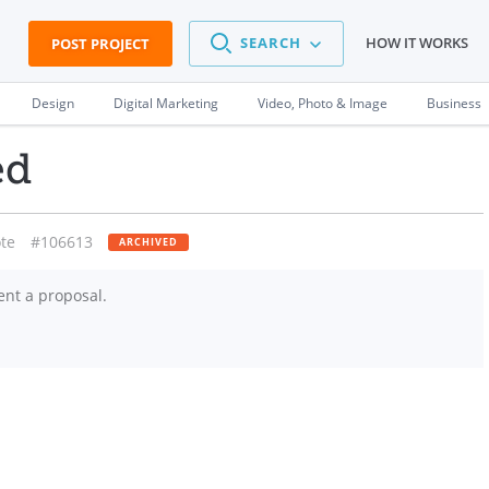
SEARCH
HOW IT WORKS
POST PROJECT
Design
Digital Marketing
Video, Photo & Image
Business
ed
te
#106613
ARCHIVED
ent a proposal.