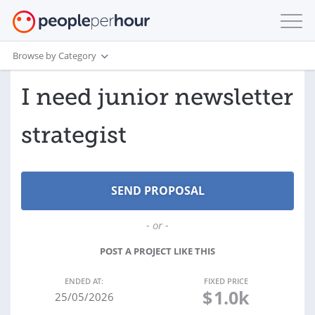
Browse by Category
I need junior newsletter
strategist
- or -
POST A PROJECT LIKE THIS
ENDED AT:
FIXED PRICE
$
1.0k
25/05/2026