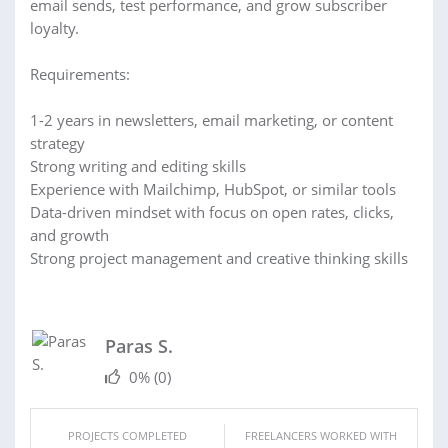
email sends, test performance, and grow subscriber
loyalty.
Requirements:
1-2 years in newsletters, email marketing, or content
strategy
Strong writing and editing skills
Experience with Mailchimp, HubSpot, or similar tools
Data-driven mindset with focus on open rates, clicks,
and growth
Strong project management and creative thinking skills
Paras S.
0%
(0)
PROJECTS COMPLETED
FREELANCERS WORKED WITH