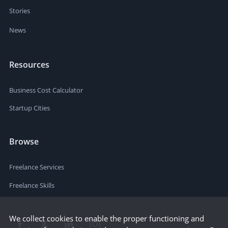
Stories
News
Resources
Business Cost Calculator
Startup Cities
Browse
Freelance Services
Freelance Skills
We collect cookies to enable the proper functioning and