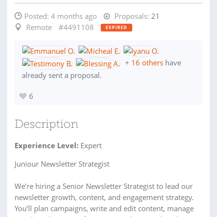
Posted:
4 months ago
Proposals:
21
Remote
#4491108
EXPIRED
+
16 others
have
already sent a proposal.
6
Description
Experience Level:
Expert
Juniour Newsletter Strategist
We’re hiring a Senior Newsletter Strategist to lead our
newsletter growth, content, and engagement strategy.
You’ll plan campaigns, write and edit content, manage