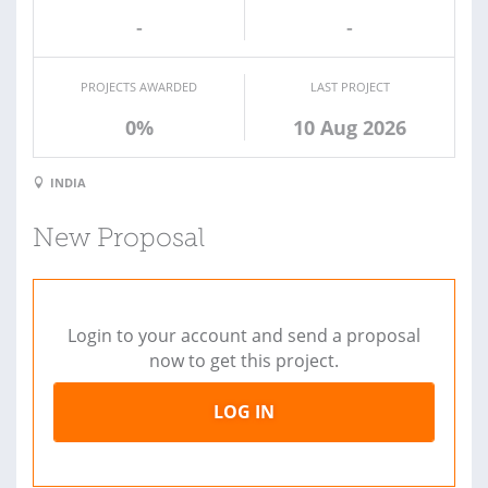
-
-
PROJECTS AWARDED
LAST PROJECT
0%
10 Aug 2026
INDIA
New Proposal
Login to your account and send a proposal
now to get this project.
LOG IN