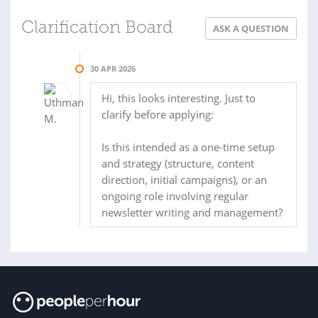
Clarification Board
ASK A QUESTION
30 APR 2026
Hi, this looks interesting. Just to
clarify before applying:
Is this intended as a one-time setup
and strategy (structure, content
direction, initial campaigns), or an
ongoing role involving regular
newsletter writing and management?