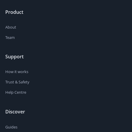
Product
About
Team
Support
How it works
Trust & Safety
Help Centre
Discover
Guides