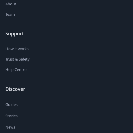
About
Team
Support
How it works
Trust & Safety
Help Centre
Discover
Guides
Stories
News