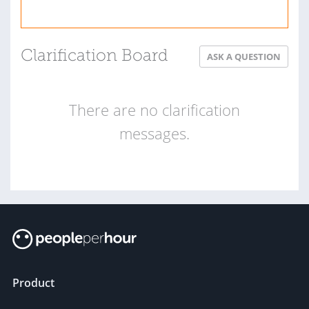
Clarification Board
ASK A QUESTION
There are no clarification
messages.
Product