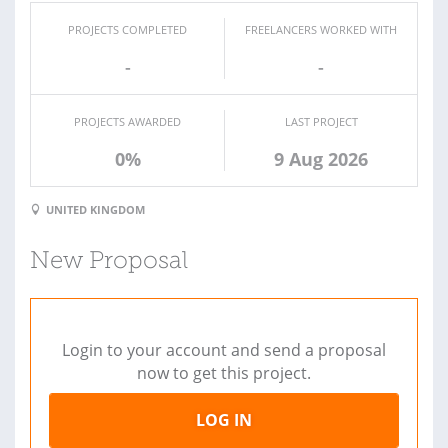
PROJECTS COMPLETED
FREELANCERS WORKED WITH
-
-
PROJECTS AWARDED
LAST PROJECT
0%
9 Aug 2026
UNITED KINGDOM
New Proposal
Login to your account and send a proposal
now to get this project.
LOG IN