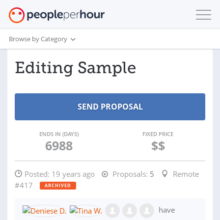
Browse by Category
Editing Sample
ENDS IN (DAYS)
FIXED PRICE
6988
$$
Posted:
19 years ago
Proposals:
5
Remote
#417
ARCHIVED
have