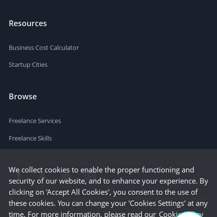
Resources
Business Cost Calculator
Startup Cities
Browse
Freelance Services
Freelance Skills
We collect cookies to enable the proper functioning and
security of our website, and to enhance your experience. By
clicking on 'Accept All Cookies', you consent to the use of
these cookies. You can change your 'Cookies Settings' at any
time. For more information, please read our
Cookie Policy