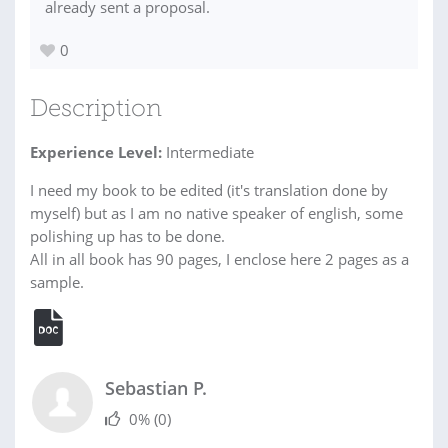
already sent a proposal.
0
Description
Experience Level:
Intermediate
I need my book to be edited (it's translation done by
myself) but as I am no native speaker of english, some
polishing up has to be done.
All in all book has 90 pages, I enclose here 2 pages as a
sample.
Sebastian P.
0%
(0)