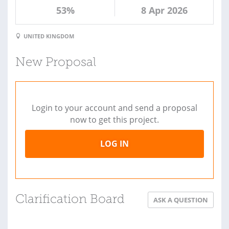
53%
8 Apr 2026
UNITED KINGDOM
New Proposal
Login to your account and send a proposal
now to get this project.
LOG IN
Clarification Board
ASK A QUESTION