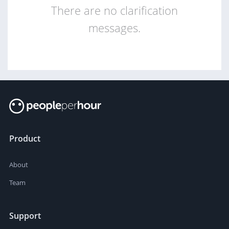
There are no clarification
messages.
Product
About
Team
Support