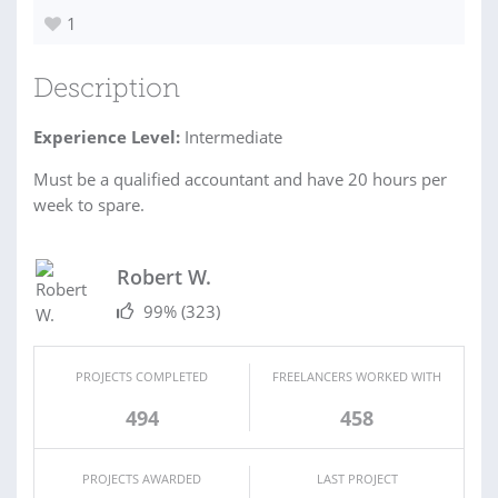
1
Description
Experience Level:
Intermediate
Must be a qualified accountant and have 20 hours per
week to spare.
Robert W.
99%
(323)
PROJECTS COMPLETED
FREELANCERS WORKED WITH
494
458
PROJECTS AWARDED
LAST PROJECT