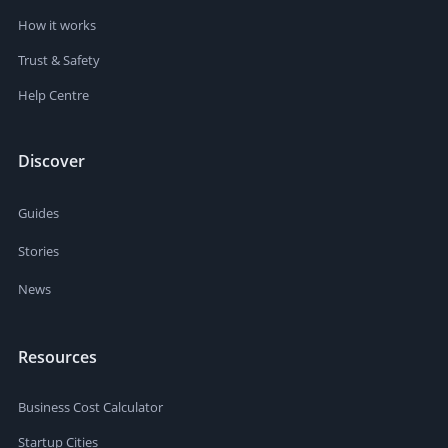
How it works
Trust & Safety
Help Centre
Discover
Guides
Stories
News
Resources
Business Cost Calculator
Startup Cities