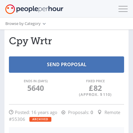
Browse by Category
Cpy Wrtr
ENDS IN (DAYS)
FIXED PRICE
5640
£
82
(APPROX. $
110
)
Posted:
16 years ago
Proposals:
0
Remote
#55306
ARCHIVED