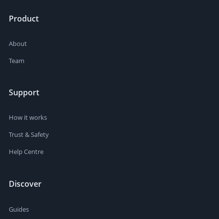
Product
About
Team
Support
How it works
Trust & Safety
Help Centre
Discover
Guides