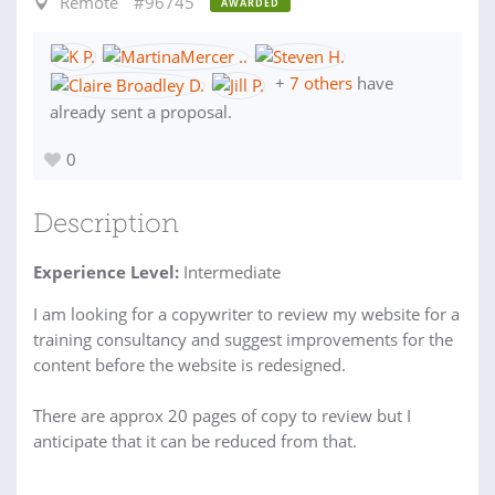
Remote
#96745
AWARDED
+
7 others
have
already sent a proposal.
0
Description
Experience Level:
Intermediate
I am looking for a copywriter to review my website for a
training consultancy and suggest improvements for the
content before the website is redesigned.
There are approx 20 pages of copy to review but I
anticipate that it can be reduced from that.