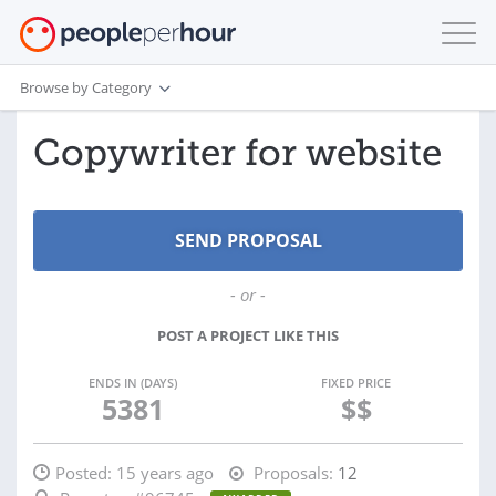
Browse by Category
Copywriter for website
- or -
POST A PROJECT LIKE THIS
ENDS IN (DAYS)
FIXED PRICE
5381
$$
Posted:
15 years ago
Proposals:
12