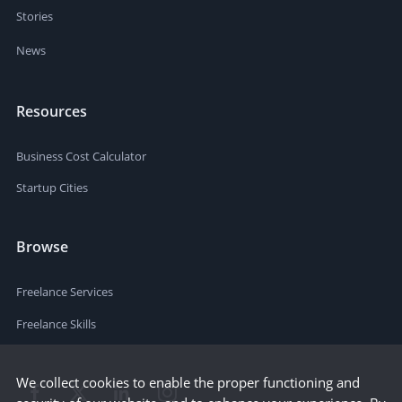
Stories
News
Resources
Business Cost Calculator
Startup Cities
Browse
Freelance Services
Freelance Skills
We collect cookies to enable the proper functioning and