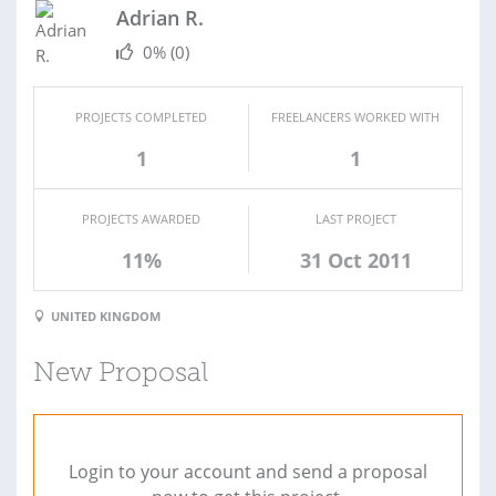
Adrian R.
0%
(0)
PROJECTS COMPLETED
FREELANCERS WORKED WITH
1
1
PROJECTS AWARDED
LAST PROJECT
11%
31 Oct 2011
UNITED KINGDOM
New Proposal
Login to your account and send a proposal