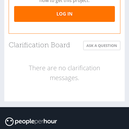
now to get this project.
LOG IN
Clarification Board
ASK A QUESTION
There are no clarification
messages.