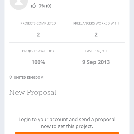
0%
(0)
PROJECTS COMPLETED
FREELANCERS WORKED WITH
2
2
PROJECTS AWARDED
LAST PROJECT
100%
9 Sep 2013
UNITED KINGDOM
New Proposal
Login to your account and send a proposal
now to get this project.