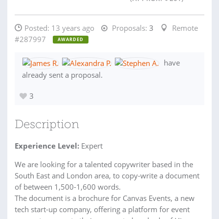
Posted:
13 years ago
Proposals:
3
Remote
#287997
AWARDED
have
already sent a proposal.
3
Description
Experience Level:
Expert
We are looking for a talented copywriter based in the
South East and London area, to copy-write a document
of between 1,500-1,600 words.
The document is a brochure for Canvas Events, a new
tech start-up company, offering a platform for event