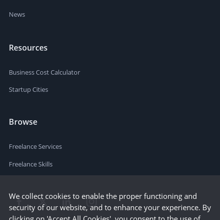
News
Resources
Business Cost Calculator
Startup Cities
Browse
Freelance Services
Freelance Skills
We collect cookies to enable the proper functioning and
security of our website, and to enhance your experience. By
clicking on 'Accept All Cookies', you consent to the use of