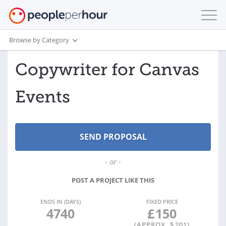
Browse by Category
Copywriter for Canvas
Events
- or -
POST A PROJECT LIKE THIS
ENDS IN (DAYS)
FIXED PRICE
4740
£
150
(APPROX. $
201
)