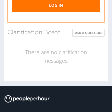
LOG IN
Clarification Board
ASK A QUESTION
There are no clarification
messages.