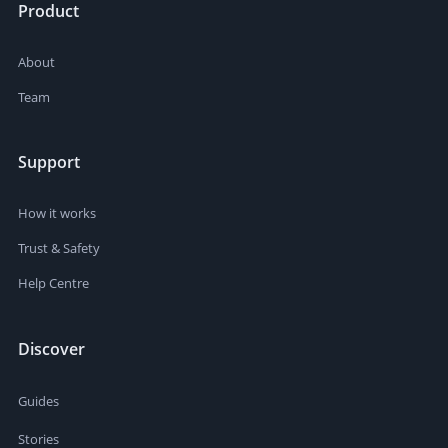
Product
About
Team
Support
How it works
Trust & Safety
Help Centre
Discover
Guides
Stories