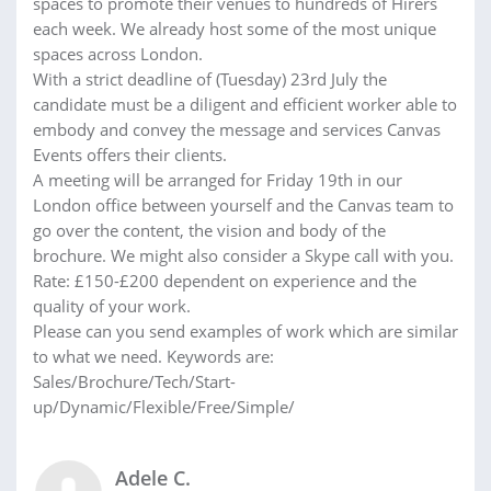
spaces to promote their venues to hundreds of Hirers
each week. We already host some of the most unique
spaces across London.
With a strict deadline of (Tuesday) 23rd July the
candidate must be a diligent and efficient worker able to
embody and convey the message and services Canvas
Events offers their clients.
A meeting will be arranged for Friday 19th in our
London office between yourself and the Canvas team to
go over the content, the vision and body of the
brochure. We might also consider a Skype call with you.
Rate: £150-£200 dependent on experience and the
quality of your work.
Please can you send examples of work which are similar
to what we need. Keywords are:
Sales/Brochure/Tech/Start-
up/Dynamic/Flexible/Free/Simple/
Adele C.