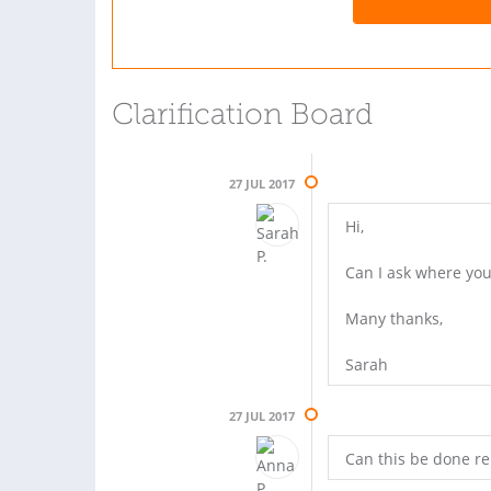
Clarification Board
27 JUL 2017
Hi,
Can I ask where you
Many thanks,
Sarah
27 JUL 2017
Can this be done re