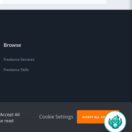
Browse
Freelance Services
Freelance Skills
'Accept All
Cookie Settings
ACCEPT ALL COOKIES
se read