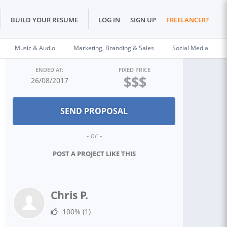
BUILD YOUR RESUME
LOG IN
SIGN UP
FREELANCER?
Music & Audio
Marketing, Branding & Sales
Social Media
ENDED AT:
FIXED PRICE
$$$
26/08/2017
- or -
POST A PROJECT LIKE THIS
Chris P.
100%
(1)