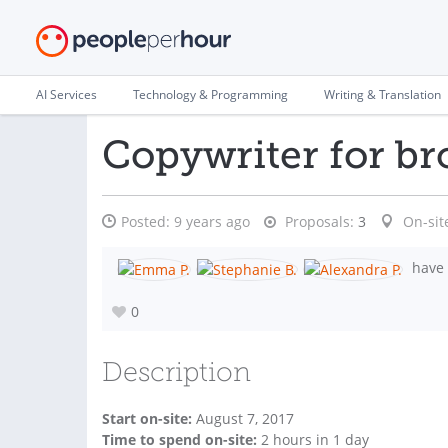
AI Services
Technology & Programming
Writing & Translation
Copywriter for br
Posted:
9 years ago
Proposals:
3
On-sit
have 
0
Description
Start on-site:
August 7, 2017
Time to spend on-site:
2
hours
in 1 day