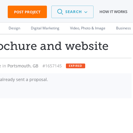
SEARCH
HOW IT WORKS
POST PROJECT
Design
Digital Marketing
Video, Photo & Image
Business
ochure and website
e in
Portsmouth, GB
#1657145
EXPIRED
already sent a proposal.