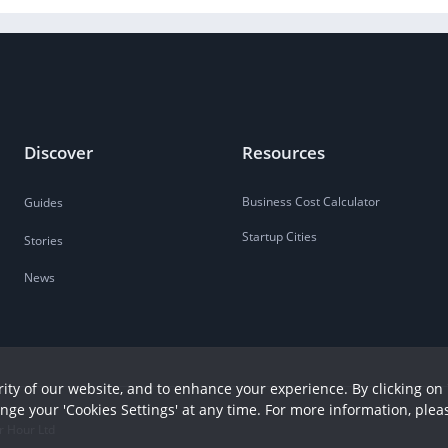
Discover
Resources
Business Cost Calculator
Guides
Startup Cities
Stories
News
ity of our website, and to enhance your experience. By clicking on 
ange your 'Cookies Settings' at any time. For more information, plea
r Hour Ltd