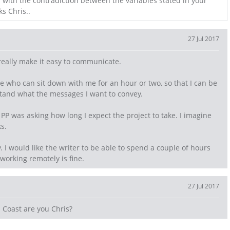
d with the contradiction between the variables stated in your
ks Chris..
27 Jul 2017
really make it easy to communicate.
e who can sit down with me for an hour or two, so that I can be
tand what the messages I want to convey.
PP was asking how long I expect the project to take. I imagine
s.
fy. I would like the writer to be able to spend a couple of hours
 working remotely is fine.
27 Jul 2017
 Coast are you Chris?