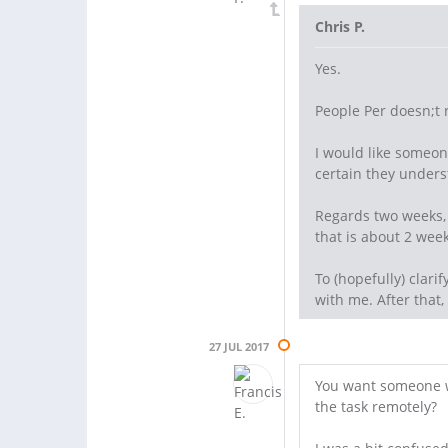
Chris P.
Yes.
People Per doesn;t 
I would like someon
certain they unders
Regards two weeks, 
that is about 2 week
To (hopefully) clari
with me. After that,
27 JUL 2017
You want someone wh
the task remotely?