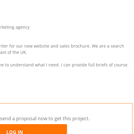
arketing agency
writer for our new website and sales brochure. We are a search
ast of the UK.
 me to understand what I need. I can provide full briefs of course.
send a proposal now to get this project.
LOG IN