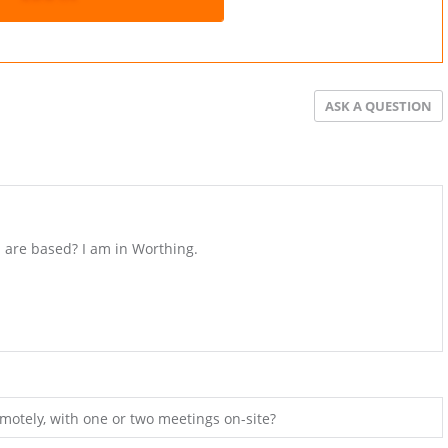
ASK A QUESTION
 are based? I am in Worthing.
motely, with one or two meetings on-site?