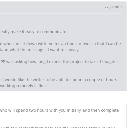
27 Jul 2017
really make it easy to communicate.
e who can sit down with me for an hour or two, so that I can be
tand what the messages I want to convey.
PP was asking how long I expect the project to take. I imagine
s.
fy. I would like the writer to be able to spend a couple of hours
 working remotely is fine.
o will spend two hours with you initially, and then complete