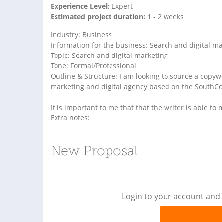
Experience Level:
Expert
Estimated project duration:
1 - 2 weeks
Industry: Business
Information for the business: Search and digital m
Topic: Search and digital marketing
Tone: Formal/Professional
Outline & Structure: I am looking to source a copy
marketing and digital agency based on the SouthCo
It is important to me that that the writer is able to
Extra notes:
New Proposal
Login to your account and 