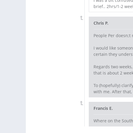
I was a bit confuse
brief.. 2hrs/1-2 wee
Chris P.
People Per doesn;t 
I would like someon
certain they unders
Regards two weeks, 
that is about 2 week
To (hopefully) clari
with me. After that,
Francis E.
Where on the South