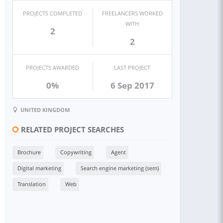
PROJECTS COMPLETED
FREELANCERS WORKED
WITH
2
2
PROJECTS AWARDED
LAST PROJECT
0%
6 Sep 2017
UNITED KINGDOM
RELATED PROJECT SEARCHES
Brochure
Copywriting
Agent
Digital marketing
Search engine marketing (sem)
Translation
Web