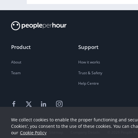
Product
Support
About
How it works
Team
Trust & Safety
Help Centre
We collect cookies to enable the proper functioning and secur
Cookies', you consent to the use of these cookies. You can ch
our
Cookie Policy
Terms
Privacy
Sitemap
Company Details
©
2026
People Pe