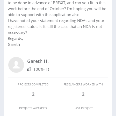
to be done in advance of BREXIT, and can you fit in this
work before the end of October? I'm hoping you will be
able to support with the application also.
I have noted your statement regarding NDAs and your
registered status. Is it still the case that an NDA is not
necessary?
Regards,
Gareth
Gareth H.
100%
(1)
PROJECTS COMPLETED
FREELANCERS WORKED WITH
2
2
PROJECTS AWARDED
LAST PROJECT