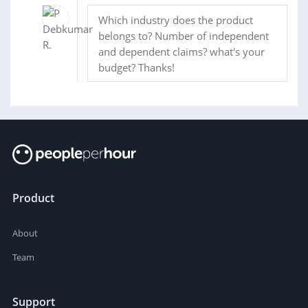
Which industry does the product
belongs to? Number of independent
and dependent claims? what's your
budget? Thanks!
Product
About
Team
Support