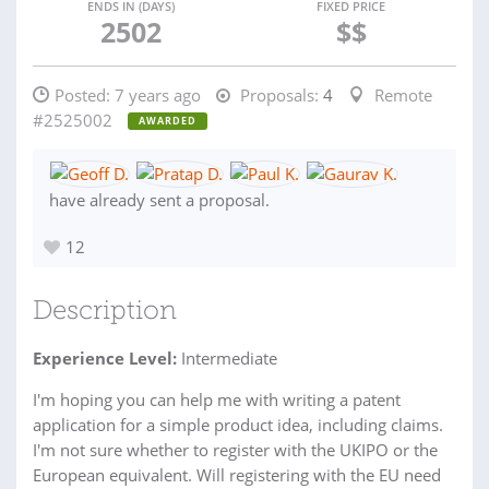
ENDS IN (DAYS)
FIXED PRICE
2502
$$
Posted:
7 years ago
Proposals:
4
Remote
#2525002
AWARDED
have already sent a proposal.
12
Description
Experience Level:
Intermediate
I'm hoping you can help me with writing a patent
application for a simple product idea, including claims.
I'm not sure whether to register with the UKIPO or the
European equivalent. Will registering with the EU need