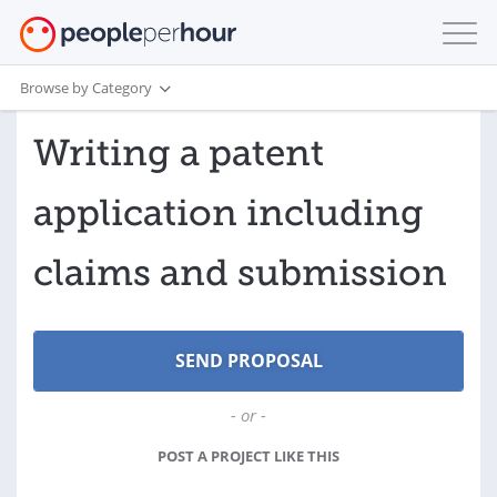
Browse by Category
Writing a patent
application including
claims and submission
- or -
POST A PROJECT LIKE THIS