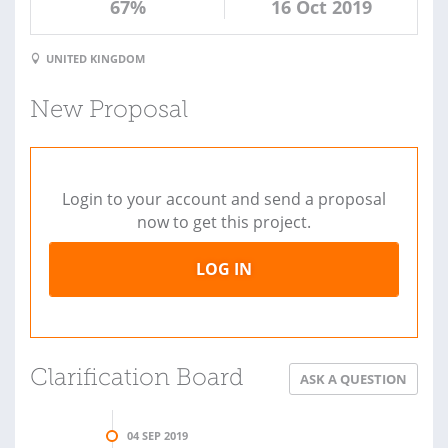
67%
16 Oct 2019
UNITED KINGDOM
New Proposal
Login to your account and send a proposal
now to get this project.
LOG IN
Clarification Board
ASK A QUESTION
04 SEP 2019