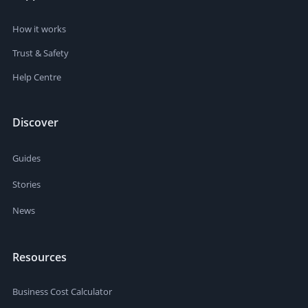
How it works
Trust & Safety
Help Centre
Discover
Guides
Stories
News
Resources
Business Cost Calculator