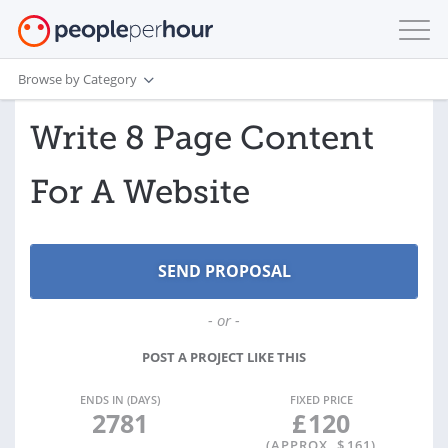
Browse by Category
Write 8 Page Content
For A Website
- or -
POST A PROJECT LIKE THIS
ENDS IN (DAYS)
FIXED PRICE
2781
£
120
(APPROX. $
161
)