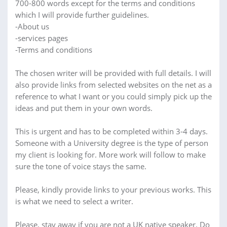
700-800 words except for the terms and conditions
which I will provide further guidelines.
-About us
-services pages
-Terms and conditions
The chosen writer will be provided with full details. I will
also provide links from selected websites on the net as a
reference to what I want or you could simply pick up the
ideas and put them in your own words.
This is urgent and has to be completed within 3-4 days.
Someone with a University degree is the type of person
my client is looking for. More work will follow to make
sure the tone of voice stays the same.
Please, kindly provide links to your previous works. This
is what we need to select a writer.
Please, stay away if you are not a UK native speaker. Do