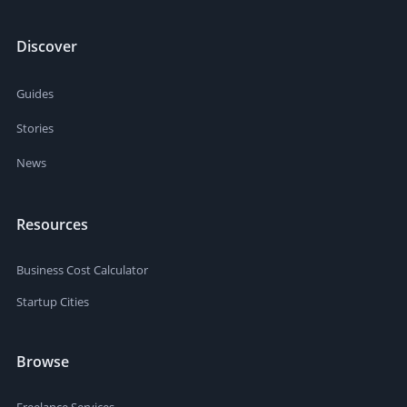
Discover
Guides
Stories
News
Resources
Business Cost Calculator
Startup Cities
Browse