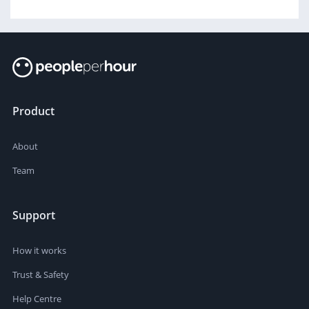
Product
About
Team
Support
How it works
Trust & Safety
Help Centre