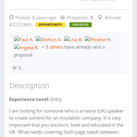
Posted:
8 years ago
Proposals:
8
Remote
#2225880
OPPORTUNITY
AWARDED
+
3 others
have already sent a
proposal.
5
Description
Experience Level:
Entry
I am looking for someone who is a native (UK) speaker
to create content for an insulation company. It is very
important that you are born, bred and educated in the
UK. What needs covering; Each page needs between