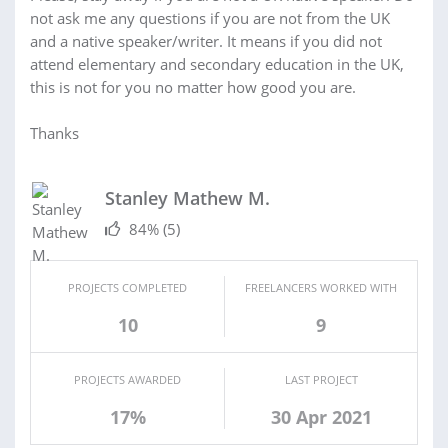
not ask me any questions if you are not from the UK
and a native speaker/writer. It means if you did not
attend elementary and secondary education in the UK,
this is not for you no matter how good you are.
Thanks
Stanley Mathew M.
84%
(5)
PROJECTS COMPLETED
FREELANCERS WORKED WITH
10
9
PROJECTS AWARDED
LAST PROJECT
17%
30 Apr 2021