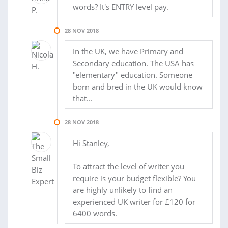
words? It's ENTRY level pay.
28 NOV 2018
In the UK, we have Primary and
Secondary education. The USA has
"elementary" education. Someone
born and bred in the UK would know
that...
28 NOV 2018
Hi Stanley,
To attract the level of writer you
require is your budget flexible? You
are highly unlikely to find an
experienced UK writer for £120 for
6400 words.