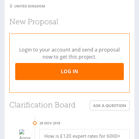
UNITED KINGDOM
New Proposal
Login to your account and send a proposal
now to get this project.
LOG IN
Clarification Board
ASK A QUESTION
28 NOV 2018
How is £120 expert rates for 6000+