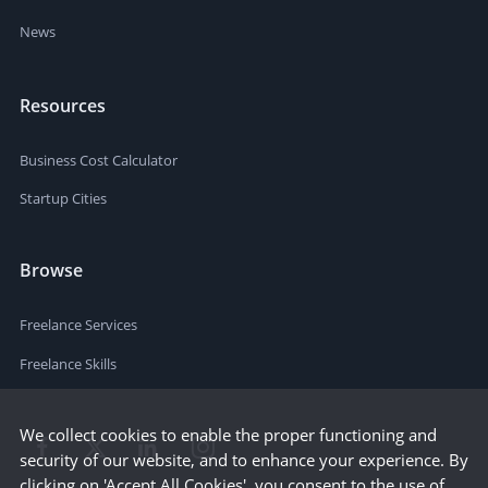
News
Resources
Business Cost Calculator
Startup Cities
Browse
Freelance Services
Freelance Skills
We collect cookies to enable the proper functioning and
security of our website, and to enhance your experience. By
clicking on 'Accept All Cookies', you consent to the use of