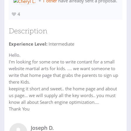
+
1 other
have already sent a proposal.
4
Description
Experience Level:
Intermediate
Hello.
I'm looking for some one to write contant for a small
website martial arts for kids. .... we want someone to
write that home page that grabs the parents to sign up
there Kids.
keeping it short and sweet.. the home page and about
us page... we will supply all the key words.. you must
know all about Search engine optimization....
Thank You
Joseph D.