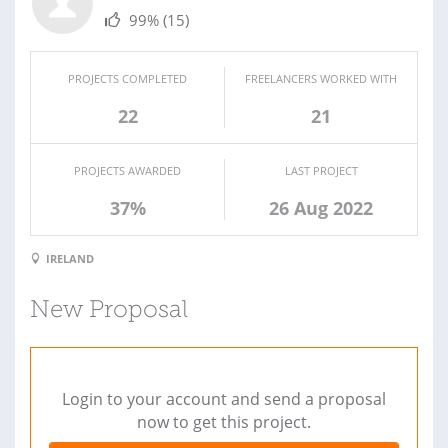
99%
(15)
PROJECTS COMPLETED
FREELANCERS WORKED WITH
22
21
PROJECTS AWARDED
LAST PROJECT
37%
26 Aug 2022
IRELAND
New Proposal
Login to your account and send a proposal
now to get this project.