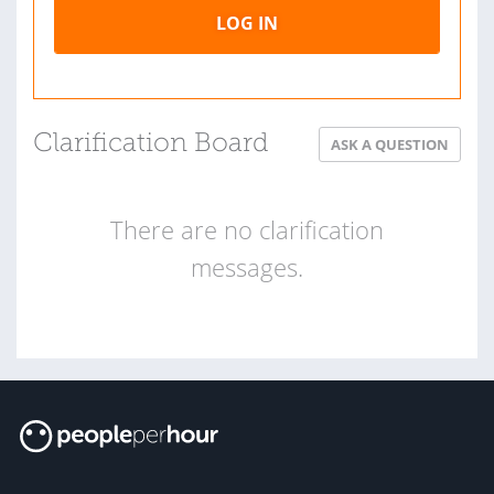
LOG IN
Clarification Board
ASK A QUESTION
There are no clarification
messages.