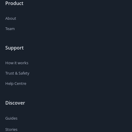
Product
About
Team
Support
How it works
Trust & Safety
Help Centre
Discover
Guides
Stories