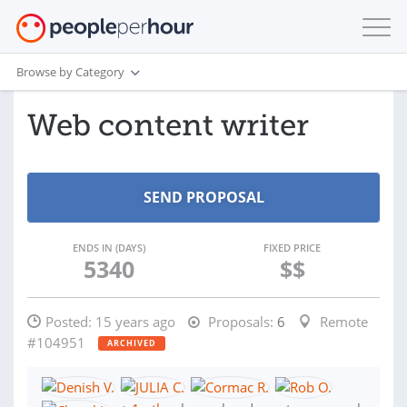
Browse by Category
Web content writer
ENDS IN (DAYS)
FIXED PRICE
5340
$$
Posted:
15 years ago
Proposals:
6
Remote
#104951
ARCHIVED