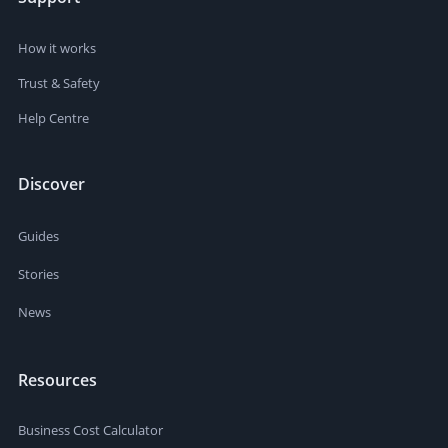
How it works
Trust & Safety
Help Centre
Discover
Guides
Stories
News
Resources
Business Cost Calculator