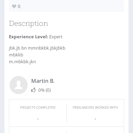
0
Description
Experience Level:
Expert
jbk.jb bn mmnbkbk.jbkjbkb
mbkkb
m.mbkbk.jkn
Martin B.
0%
(0)
PROJECTS COMPLETED
FREELANCERS WORKED WITH
-
-