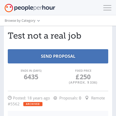
Browse by Category
Test not a real job
ENDS IN (DAYS)
FIXED PRICE
6435
£
250
(APPROX. $
336
)
Posted:
18 years ago
Proposals:
0
Remote
#5562
ARCHIVED