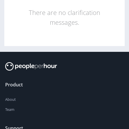
There are no clarification
messages.
Product
About
Team
Support