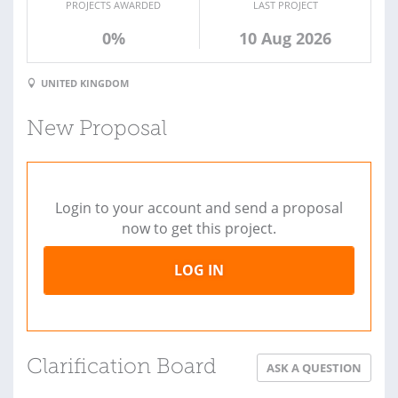
PROJECTS AWARDED
LAST PROJECT
0%
10 Aug 2026
UNITED KINGDOM
New Proposal
Login to your account and send a proposal
now to get this project.
LOG IN
Clarification Board
ASK A QUESTION