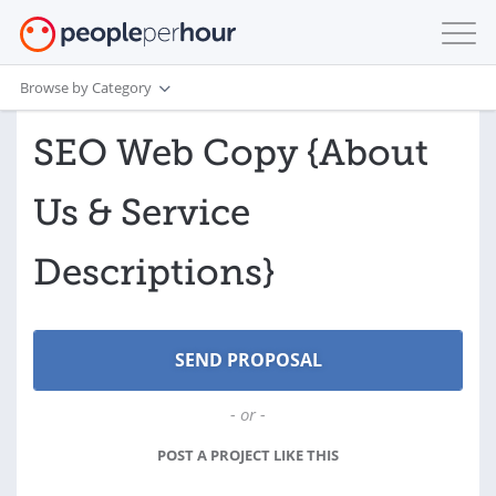
Browse by Category
SEO Web Copy {About
Us & Service
Descriptions}
- or -
POST A PROJECT LIKE THIS