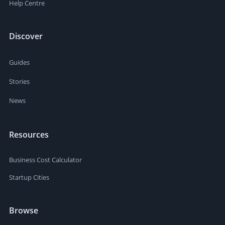
Help Centre
Discover
Guides
Stories
News
Resources
Business Cost Calculator
Startup Cities
Browse