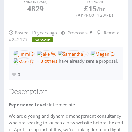
ENDS IN (DAYS)
PER HOUR
4829
£
15
/hr
(APPROX. $
20
)
/HR
Posted:
13 years ago
Proposals:
8
Remote
#242177
AWARDED
+
3 others
have already sent a proposal.
0
Description
Experience Level:
Intermediate
We are a young and dynamic management consultancy
who are seeking to launch a new website before the end
of April. In support of this, we’re looking for a top flight