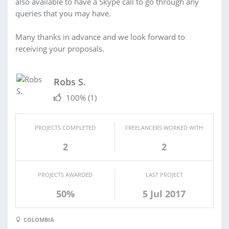
also available to have a Skype call to go through any
queries that you may have.
Many thanks in advance and we look forward to
receiving your proposals.
Robs S.
100%
(1)
PROJECTS COMPLETED
FREELANCERS WORKED WITH
2
2
PROJECTS AWARDED
LAST PROJECT
50%
5 Jul 2017
COLOMBIA