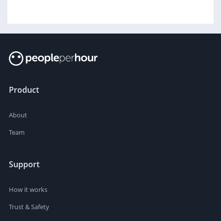
Product
About
Team
Support
How it works
Trust & Safety