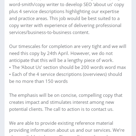
word-smith/copy writer to develop SEO ‘about us’ copy
plus 4 service descriptions highlighting our expertise
and practice areas. This job would be best suited to a
copy writer with experience of delivering professional
services/business-to-business content.
Our timescales for completion are very tight and we will
need this copy by 24th April. However, we do not
anticipate that this will be a lengthy piece of work.
• The ‘About Us’ section should be 200 words word max
• Each of the 4 service descriptions (overviews) should
be no more than 150 words
The emphasis will be on concise, compelling copy that
creates impact and stimulates interest among new
potential clients. The call to action is to contact us.
We are able to provide existing reference material
providing information about us and our services. We’re