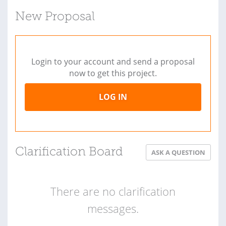
New Proposal
Login to your account and send a proposal
now to get this project.
LOG IN
Clarification Board
ASK A QUESTION
There are no clarification
messages.