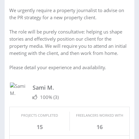
We urgently require a property journalist to advise on
the PR strategy for a new property client.
The role will be purely consultative: helping us shape
stories and effectively position our client for the
property media. We will require you to attend an initial
meeting with the client, and then work from home.
Please detail your experience and availability.
Sami M.
100%
(3)
PROJECTS COMPLETED
FREELANCERS WORKED WITH
15
16