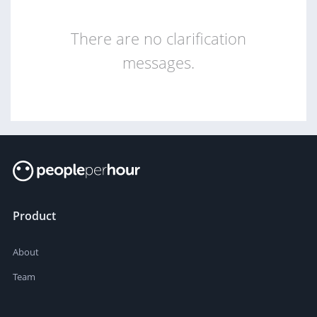
There are no clarification
messages.
Product
About
Team