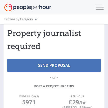
Browse by Category
Property journalist
required
- or -
POST A PROJECT LIKE THIS
ENDS IN (DAYS)
PER HOUR
5971
£
29
/hr
(APPROX. $
39
)
/HR