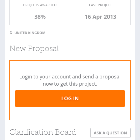
PROJECTS AWARDED
LAST PROJECT
38%
16 Apr 2013
UNITED KINGDOM
New Proposal
Login to your account and send a proposal
now to get this project.
LOG IN
Clarification Board
ASK A QUESTION