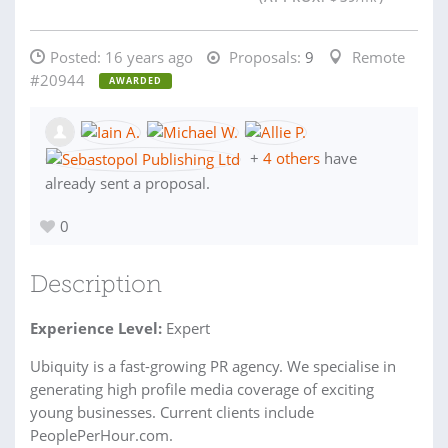
Posted:
16 years ago
Proposals:
9
Remote
#20944
AWARDED
+
4 others
have
already sent a proposal.
0
Description
Experience Level:
Expert
Ubiquity is a fast-growing PR agency. We specialise in
generating high profile media coverage of exciting
young businesses. Current clients include
PeoplePerHour.com.