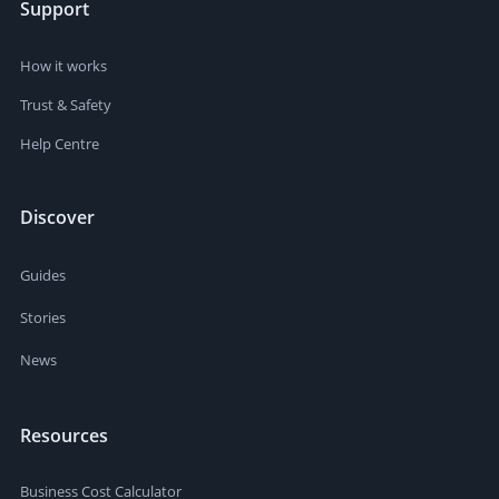
Support
How it works
Trust & Safety
Help Centre
Discover
Guides
Stories
News
Resources
Business Cost Calculator