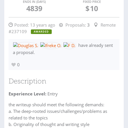
ENDS IN (DAYS)
FIXED PRICE
4839
$
10
Posted:
13 years ago
Proposals:
3
Remote
#237109
AWARDED
have already sent
a proposal.
0
Description
Experience Level:
Entry
the writeup should meet the following demands:
a. The deep-rooted issues/challenges/problems as
related to the topics
b. Originality of thought and writing style