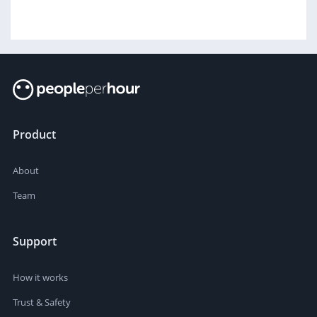
Product
About
Team
Support
How it works
Trust & Safety