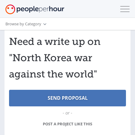
Browse by Category
Need a write up on
"North Korea war
against the world"
- or -
POST A PROJECT LIKE THIS