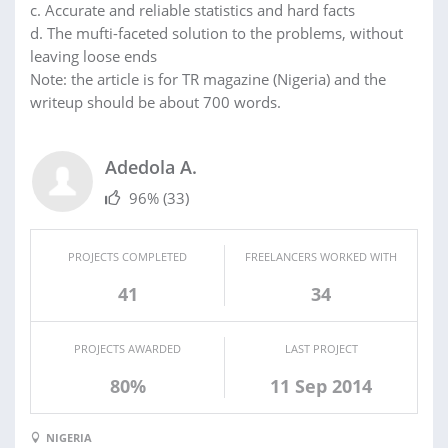
c. Accurate and reliable statistics and hard facts
d. The mufti-faceted solution to the problems, without
leaving loose ends
Note: the article is for TR magazine (Nigeria) and the
writeup should be about 700 words.
Adedola A.
96%
(33)
PROJECTS COMPLETED
FREELANCERS WORKED WITH
41
34
PROJECTS AWARDED
LAST PROJECT
80%
11 Sep 2014
NIGERIA