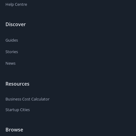
Help Centre
Discover
Guides
Stories
News
Resources
Business Cost Calculator
Startup Cities
Browse