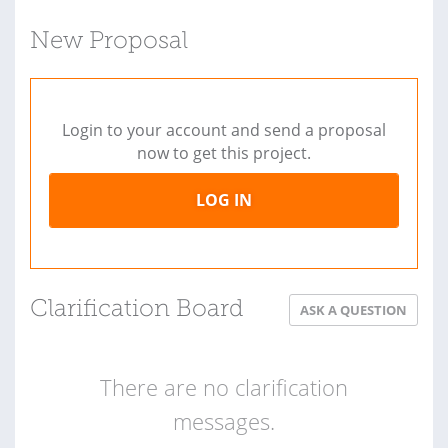
New Proposal
Login to your account and send a proposal
now to get this project.
LOG IN
Clarification Board
ASK A QUESTION
There are no clarification
messages.