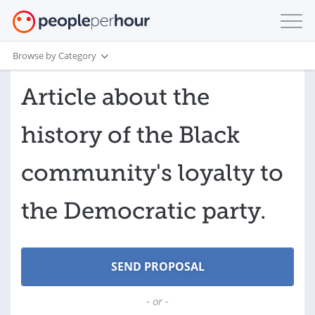
Browse by Category
Article about the
history of the Black
community's loyalty to
the Democratic party.
- or -