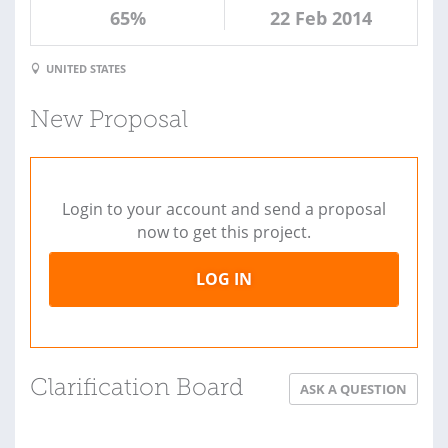
65%
22 Feb 2014
UNITED STATES
New Proposal
Login to your account and send a proposal
now to get this project.
LOG IN
Clarification Board
ASK A QUESTION