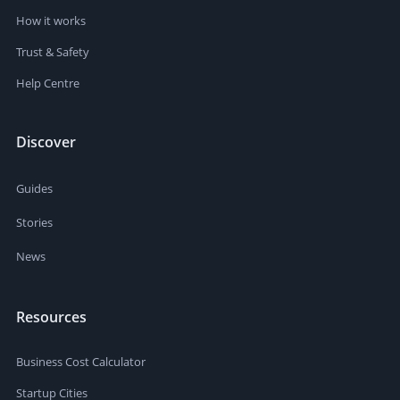
How it works
Trust & Safety
Help Centre
Discover
Guides
Stories
News
Resources
Business Cost Calculator
Startup Cities