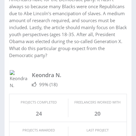
always so because many Blacks were once Republicans
due to Abe Lincoln's emancipation of slaves. A medium
amount of research required, and sources must be
included. Lastly, the article should mainly focus on Black
youth perspectives (ages 18-35. After all, President
Obama was elected during the so-called Generation X.
What do this particular group expect from the
Democratic party?
Keondra N.
99%
(18)
PROJECTS COMPLETED
FREELANCERS WORKED WITH
24
20
PROJECTS AWARDED
LAST PROJECT