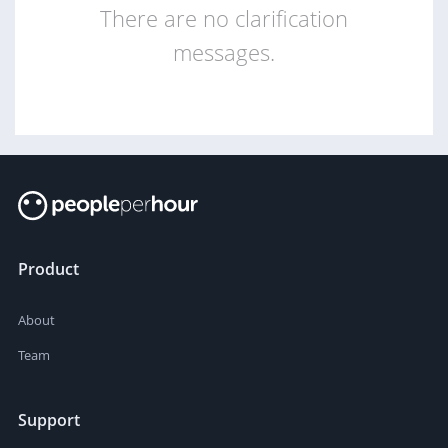
There are no clarification
messages.
Product
About
Team
Support