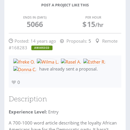
POST A PROJECT LIKE THIS
ENDS IN (DAYS)
PER HOUR
5066
$
15
/hr
Posted:
14 years ago
Proposals:
5
Remote
#168283
AWARDED
have already sent a proposal.
0
Description
Experience Level:
Entry
A 700-1000 word article describing the loyalty African
Americans have for the Democratic party. It hasn't