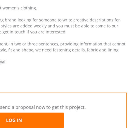
et women's clothing.
g brand looking for someone to write creative descriptions for
 styles are added weekly and you must be able to come to our
 get in touch if you are interested.
ment, in two or three sentences, providing information that cannot
le, fit and shape, we need fastening details, fabric and lining
yal
send a proposal now to get this project.
LOG IN