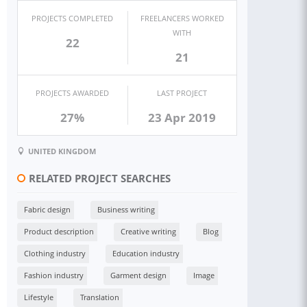
PROJECTS COMPLETED
FREELANCERS WORKED
WITH
22
21
PROJECTS AWARDED
LAST PROJECT
27%
23 Apr 2019
UNITED KINGDOM
RELATED PROJECT SEARCHES
Fabric design
Business writing
Product description
Creative writing
Blog
Clothing industry
Education industry
Fashion industry
Garment design
Image
Lifestyle
Translation