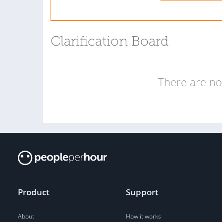
Clarification Board
There are no 
Product
Support
About
How it works