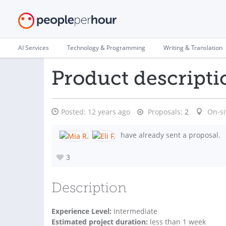
AI Services
Technology & Programming
Writing & Translation
Product descripti
Posted:
12 years ago
Proposals:
2
On-si
have already sent a proposal.
3
Description
Experience Level:
Intermediate
Estimated project duration:
less than 1 week