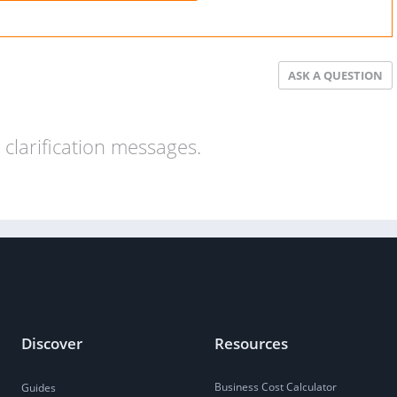
ASK A QUESTION
clarification messages.
Discover
Resources
Business Cost Calculator
Guides