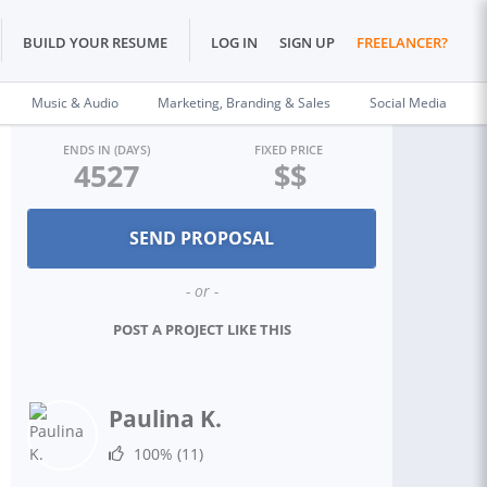
BUILD YOUR RESUME
LOG IN
SIGN UP
FREELANCER?
Music & Audio
Marketing, Branding & Sales
Social Media
ENDS IN (DAYS)
FIXED PRICE
4527
$$
- or -
POST A PROJECT LIKE THIS
Paulina K.
100%
(11)