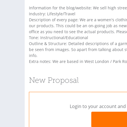
Information for the blog/website: We sell high stre
Industry: Lifestyle/Travel
Description of every page: We are a women's clothin
our products. This could be an on-going job as new
office as you need to see the actual products. Please
Tone: Instructional/Educational
Outline & Structure: Detailed descriptions of a gar
be seen from images. So apart from talking about sty
info.
Extra notes: We are based in West London / Park Ro
New Proposal
Login to your account and 