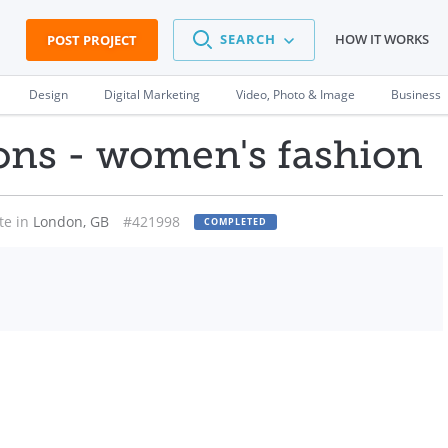
SEARCH
HOW IT WORKS
POST PROJECT
Design
Digital Marketing
Video, Photo & Image
Business
ons - women's fashion
te in
London, GB
#421998
COMPLETED