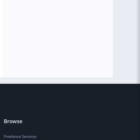
Browse
Freelance Services