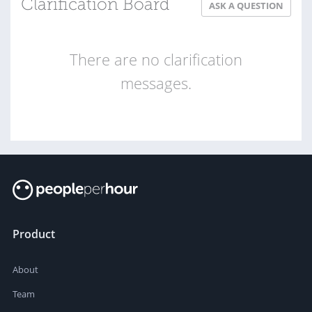
Clarification Board
ASK A QUESTION
There are no clarification
messages.
Product
About
Team