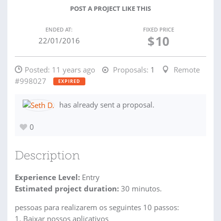
POST A PROJECT LIKE THIS
ENDED AT:
FIXED PRICE
$
10
22/01/2016
Posted:
11 years ago
Proposals:
1
Remote
#998027
EXPIRED
has already sent a proposal.
0
Description
Experience Level:
Entry
Estimated project duration:
30 minutos.
pessoas para realizarem os seguintes 10 passos:
1. Baixar nossos aplicativos