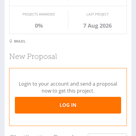
PROJECTS AWARDED
LAST PROJECT
0%
7 Aug 2026
BRAZIL
New Proposal
Login to your account and send a proposal
now to get this project.
LOG IN