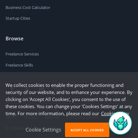
Business Cost Calculator
Startup Cities
Browse
Freelance Services
Freelance Skills
We collect cookies to enable the proper functioning and
security of our website, and to enhance your experience. By
clicking on 'Accept All Cookies', you consent to the use of
these cookies. You can change your 'Cookies Settings' at any
time. For more information, please read our
Cookie Policy
Terms
Privacy
Sitemap
Company Details
©
2026
People Per Hour Ltd
Cookie Settings
ACCEPT ALL COOKIES