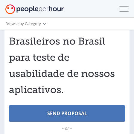
Browse by Category
Brasileiros no Brasil
para teste de
usabilidade de nossos
aplicativos.
- or -