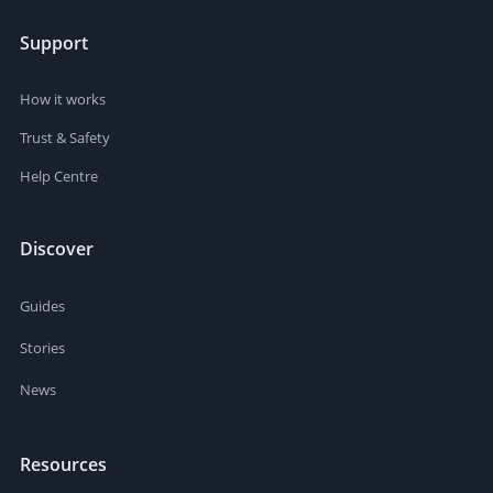
Support
How it works
Trust & Safety
Help Centre
Discover
Guides
Stories
News
Resources