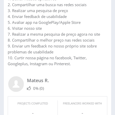
2. Compartilhar uma busca nas redes sociais
3. Realizar uma pesquisa de preço
4. Enviar feedback de usabilidade
5. Avaliar app na GooglePlay/Apple Store
6. Visitar nosso site
7. Realizar a mesma pesquisa de preço agora no site
8. Compartilhar o melhor preço nas redes sociais
9. Enviar um feedback no nosso próprio site sobre
problemas de usabilidade
10. Curtir nossa página no facebook, Twitter,
Googleplus, Instagram ou Pinterest.
Mateus R.
0%
(0)
PROJECTS COMPLETED
FREELANCERS WORKED WITH
-
-