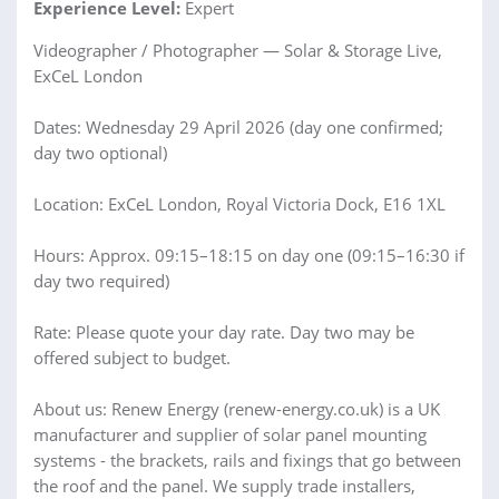
Experience Level:
Expert
Videographer / Photographer — Solar & Storage Live,
ExCeL London
Dates: Wednesday 29 April 2026 (day one confirmed;
day two optional)
Location: ExCeL London, Royal Victoria Dock, E16 1XL
Hours: Approx. 09:15–18:15 on day one (09:15–16:30 if
day two required)
Rate: Please quote your day rate. Day two may be
offered subject to budget.
About us: Renew Energy (renew-energy.co.uk) is a UK
manufacturer and supplier of solar panel mounting
systems - the brackets, rails and fixings that go between
the roof and the panel. We supply trade installers,