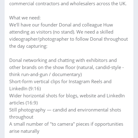
commercial contractors and wholesalers across the UK.
What we need:
We'll have our founder Donal and colleague Huw
attending as visitors (no stand). We need a skilled
videographer/photographer to follow Donal throughout
the day capturing:
Donal networking and chatting with exhibitors and
other brands on the show floor (natural, candid-style -
think run-and-gun / documentary)
Short-form vertical clips for Instagram Reels and
LinkedIn (9:16)
Wider horizontal shots for blogs, website and LinkedIn
articles (16:9)
Still photography — candid and environmental shots
throughout
A small number of "to camera" pieces if opportunities
arise naturally