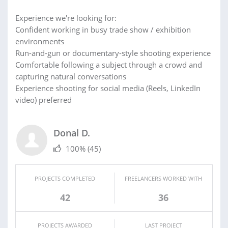
Experience we're looking for:
Confident working in busy trade show / exhibition
environments
Run-and-gun or documentary-style shooting experience
Comfortable following a subject through a crowd and
capturing natural conversations
Experience shooting for social media (Reels, LinkedIn
video) preferred
Donal D.
100%
(45)
PROJECTS COMPLETED
FREELANCERS WORKED WITH
42
36
PROJECTS AWARDED
LAST PROJECT