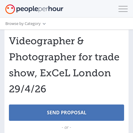
Browse by Category
Videographer &
Photographer for trade
show, ExCeL London
29/4/26
- or -