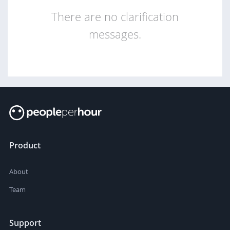
There are no clarification
messages.
Product
About
Team
Support