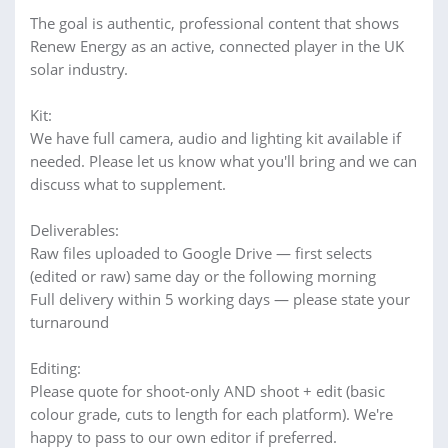
The goal is authentic, professional content that shows
Renew Energy as an active, connected player in the UK
solar industry.
Kit:
We have full camera, audio and lighting kit available if
needed. Please let us know what you'll bring and we can
discuss what to supplement.
Deliverables:
Raw files uploaded to Google Drive — first selects
(edited or raw) same day or the following morning
Full delivery within 5 working days — please state your
turnaround
Editing:
Please quote for shoot-only AND shoot + edit (basic
colour grade, cuts to length for each platform). We're
happy to pass to our own editor if preferred.