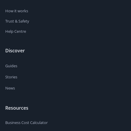
How it works
Trust & Safety
Help Centre
Discover
Guides
Stories
News
Resources
Business Cost Calculator