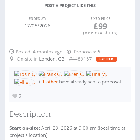
POST A PROJECT LIKE THIS
ENDED AT:
FIXED PRICE
£
99
17/05/2026
(APPROX. $
133
)
Posted:
4 months ago
Proposals:
6
On-site in
London, GB
#4489167
EXPIRED
+
1 other
have already sent a proposal.
2
Description
Start on-site:
April 29, 2026 at 9:00 am (local time at
project's location)