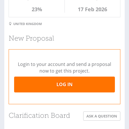
23%
17 Feb 2026
UNITED KINGDOM
New Proposal
Login to your account and send a proposal
now to get this project.
LOG IN
Clarification Board
ASK A QUESTION