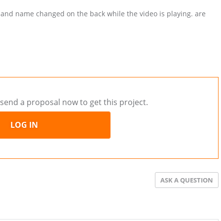
 and name changed on the back while the video is playing. are
send a proposal now to get this project.
LOG IN
ASK A QUESTION