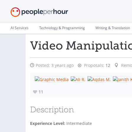
AI Services
Technology & Programming
Writing & Translation
Video Manipulati
Posted:
3 years ago
Proposals:
12
Remo
11
Description
Experience Level:
Intermediate