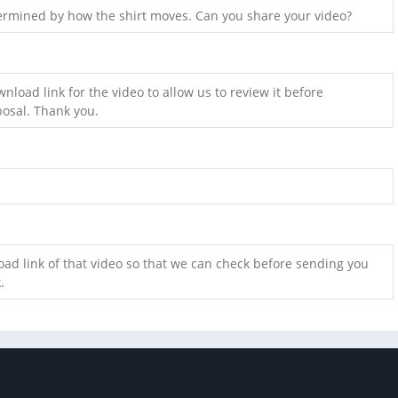
etermined by how the shirt moves. Can you share your video?
nload link for the video to allow us to review it before
osal. Thank you.
ad link of that video so that we can check before sending you
.