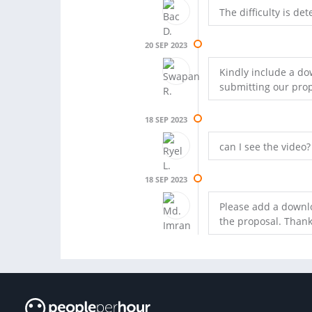
The difficulty is d
20 SEP 2023
Kindly include a dow
submitting our prop
18 SEP 2023
can I see the video?
18 SEP 2023
Please add a downlo
the proposal. Thank