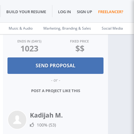
BUILD YOUR RESUME
LOG IN
SIGN UP
FREELANCER?
Music & Audio
Marketing, Branding & Sales
Social Media
ENDS IN (DAYS)
FIXED PRICE
1023
$$
- or -
POST A PROJECT LIKE THIS
Kadijah M.
100%
(53)