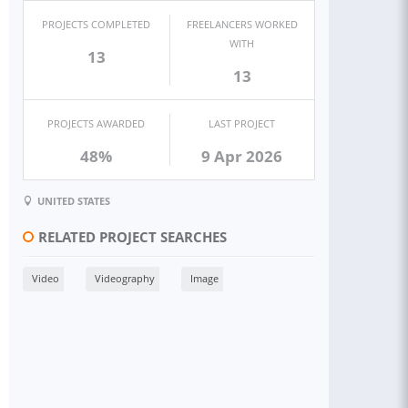
PROJECTS COMPLETED
FREELANCERS WORKED
WITH
13
13
PROJECTS AWARDED
LAST PROJECT
48%
9 Apr 2026
UNITED STATES
RELATED PROJECT SEARCHES
Video
Videography
Image