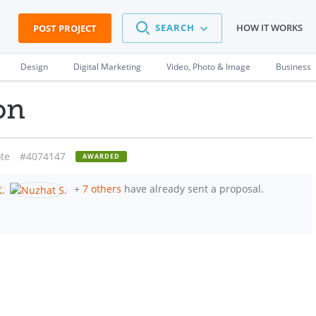
SEARCH
HOW IT WORKS
POST PROJECT
Design
Digital Marketing
Video, Photo & Image
Business
on
te
#4074147
AWARDED
+
7 others
have already sent a proposal.