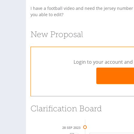
I have a football video and need the jersey number
you able to edit?
New Proposal
Login to your account and 
Clarification Board
28 SEP 2023