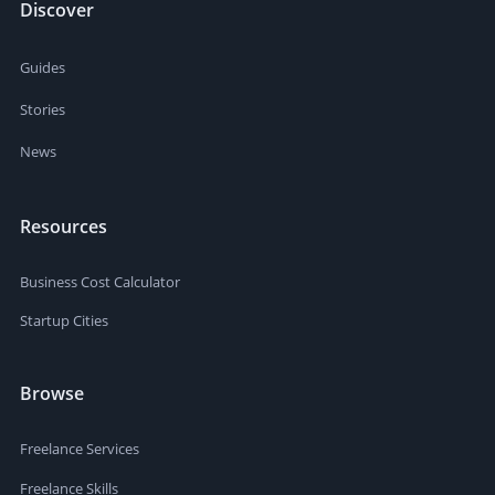
Discover
Guides
Stories
News
Resources
Business Cost Calculator
Startup Cities
Browse
Freelance Services
Freelance Skills