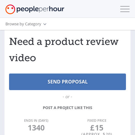
Browse by Category
Need a product review
video
- or -
POST A PROJECT LIKE THIS
ENDS IN (DAYS)
FIXED PRICE
1340
£
15
(APPROX. $
20
)