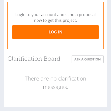
Login to your account and send a proposal
now to get this project.
LOG IN
Clarification Board
ASK A QUESTION
There are no clarification
messages.