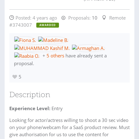
Posted:
4 years ago
Proposals:
10
Remote
#3743007
AWARDED
+
5 others
have already sent a
proposal.
5
Description
Experience Level:
Entry
Looking for actor/actress willing to shoot a 30 sec video
on your phone/webcam for a SaaS product review. Must
give authorisation for us to use the content for