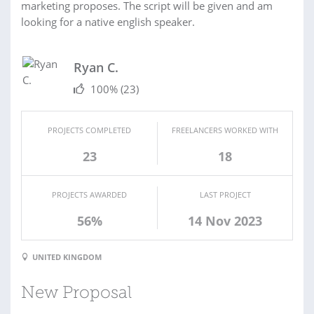
marketing proposes. The script will be given and am
looking for a native english speaker.
Ryan C.
100%
(23)
PROJECTS COMPLETED
FREELANCERS WORKED WITH
23
18
PROJECTS AWARDED
LAST PROJECT
56%
14 Nov 2023
UNITED KINGDOM
New Proposal