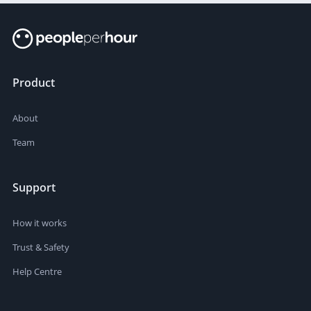
Product
About
Team
Support
How it works
Trust & Safety
Help Centre