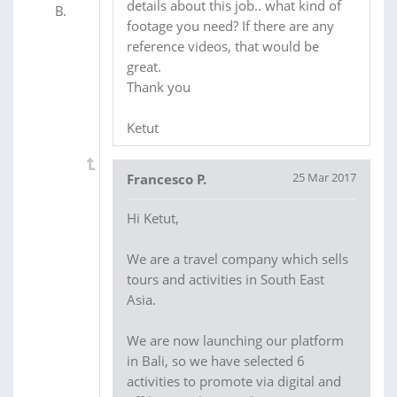
details about this job.. what kind of
footage you need? If there are any
reference videos, that would be
great.
Thank you
Ketut
25 Mar 2017
Francesco P.
Hi Ketut,
We are a travel company which sells
tours and activities in South East
Asia.
We are now launching our platform
in Bali, so we have selected 6
activities to promote via digital and