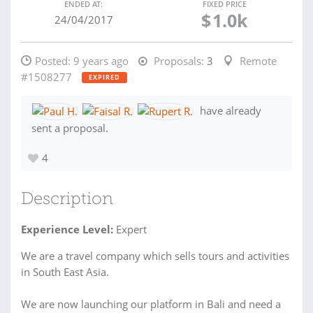
ENDED AT:
FIXED PRICE
$
1.0k
24/04/2017
Posted:
9 years ago
Proposals:
3
Remote
#1508277
EXPIRED
have already
sent a proposal.
4
Description
Experience Level:
Expert
We are a travel company which sells tours and activities
in South East Asia.
We are now launching our platform in Bali and need a