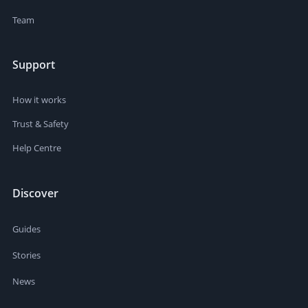
Team
Support
How it works
Trust & Safety
Help Centre
Discover
Guides
Stories
News