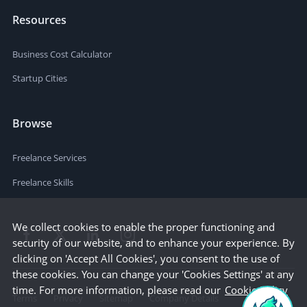
Resources
Business Cost Calculator
Startup Cities
Browse
Freelance Services
Freelance Skills
We collect cookies to enable the proper functioning and
security of our website, and to enhance your experience. By
clicking on 'Accept All Cookies', you consent to the use of
these cookies. You can change your 'Cookies Settings' at any
time. For more information, please read our
Cookie Policy
Terms
Privacy
Sitemap
Company Details