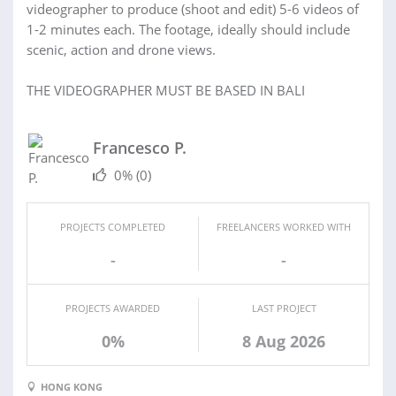
videographer to produce (shoot and edit) 5-6 videos of
1-2 minutes each. The footage, ideally should include
scenic, action and drone views.
THE VIDEOGRAPHER MUST BE BASED IN BALI
Francesco P.
0%
(0)
PROJECTS COMPLETED
FREELANCERS WORKED WITH
-
-
PROJECTS AWARDED
LAST PROJECT
0%
8 Aug 2026
HONG KONG