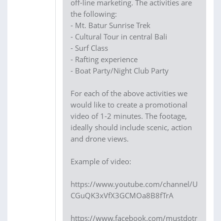
off-line marketing. The activities are
the following:
- Mt. Batur Sunrise Trek
- Cultural Tour in central Bali
- Surf Class
- Rafting experience
- Boat Party/Night Club Party
For each of the above activities we
would like to create a promotional
video of 1-2 minutes. The footage,
ideally should include scenic, action
and drone views.
Example of video:
https://www.youtube.com/channel/U
CGuQK3xVfX3GCMOa8B8fTrA
https://www.facebook.com/mustdotr