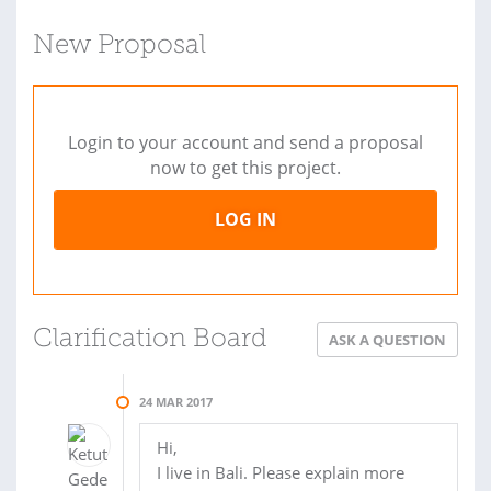
New Proposal
Login to your account and send a proposal
now to get this project.
LOG IN
Clarification Board
ASK A QUESTION
24 MAR 2017
Hi,
I live in Bali. Please explain more