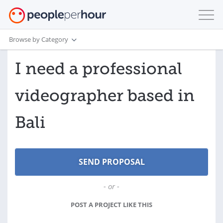
Browse by Category
I need a professional
videographer based in
Bali
- or -
POST A PROJECT LIKE THIS