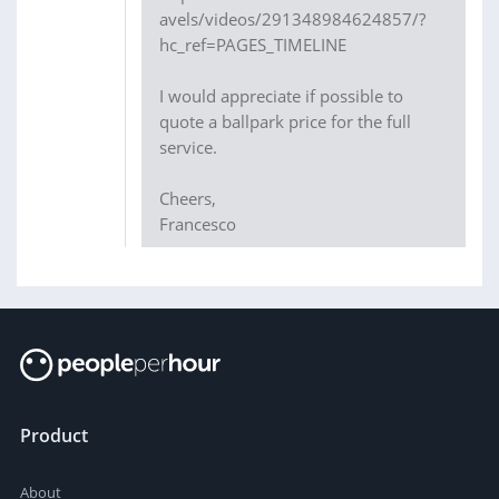
avels/videos/291348984624857/?
hc_ref=PAGES_TIMELINE
I would appreciate if possible to
quote a ballpark price for the full
service.
Cheers,
Francesco
Product
About