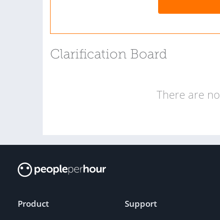
Clarification Board
There are no 
Product
Support