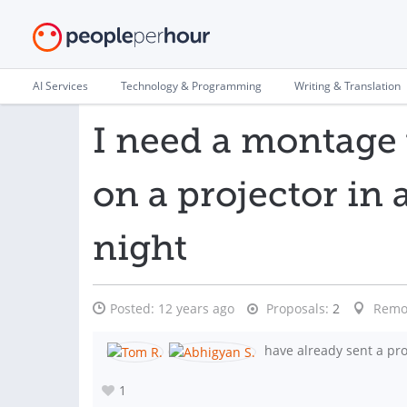
AI Services
Technology & Programming
Writing & Translation
I need a montage 
on a projector in
night
Posted:
12 years ago
Proposals:
2
Remo
have already sent a pro
1