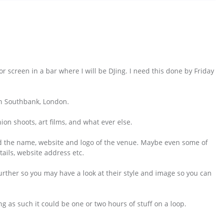
or screen in a bar where I will be DJing. I need this done by Friday
 in Southbank, London.
shion shoots, art films, and what ever else.
and the name, website and logo of the venue. Maybe even some of
tails, website address etc.
urther so you may have a look at their style and image so you can
ong as such it could be one or two hours of stuff on a loop.