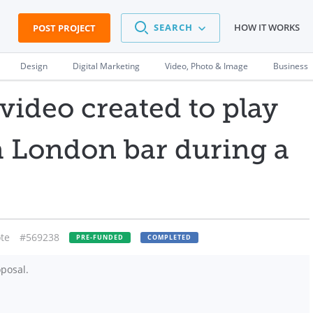
SEARCH
HOW IT WORKS
POST PROJECT
Design
Digital Marketing
Video, Photo & Image
Business
video created to play
 a London bar during a
te
#569238
PRE-FUNDED
COMPLETED
posal.