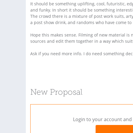
It should be something uplifting, cool, futuristic, ed
and funky. In short it should be something interest
The crowd there is a mixture of post work suits, ar
a post show drink, and randoms who have come to
Hope this makes sense. Filming of new material is no
sources and edit them together in a way which suits
Ask if you need more info. I do need something dec
New Proposal
Login to your account and 