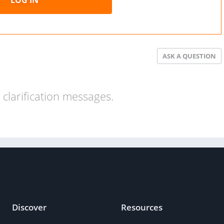
ASK A QUESTION
clarification messages.
Discover
Resources