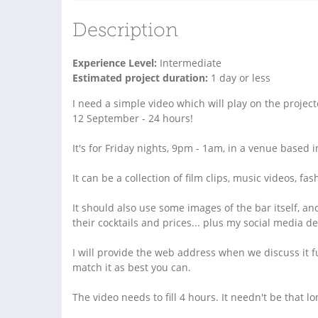
Description
Experience Level:
Intermediate
Estimated project duration:
1 day or less
I need a simple video which will play on the project
12 September - 24 hours!
It's for Friday nights, 9pm - 1am, in a venue based
It can be a collection of film clips, music videos, fa
It should also use some images of the bar itself, 
their cocktails and prices... plus my social media de
I will provide the web address when we discuss it f
match it as best you can.
The video needs to fill 4 hours. It needn't be that l