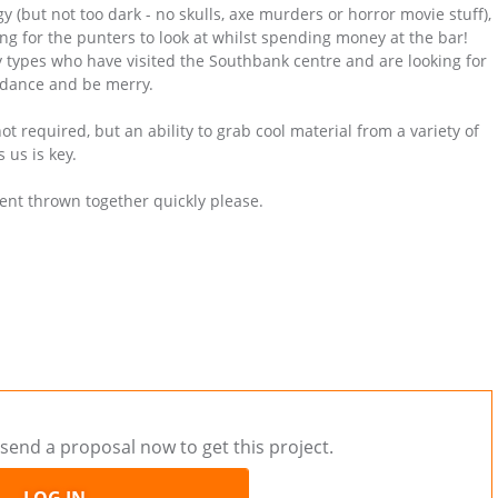
gy (but not too dark - no skulls, axe murders or horror movie stuff),
ing for the punters to look at whilst spending money at the bar!
ty types who have visited the Southbank centre and are looking for
 dance and be merry.
t required, but an ability to grab cool material from a variety of
 us is key.
ent thrown together quickly please.
send a proposal now to get this project.
LOG IN