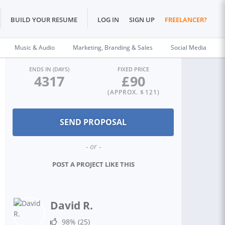
BUILD YOUR RESUME
LOG IN
SIGN UP
FREELANCER?
Music & Audio
Marketing, Branding & Sales
Social Media
ENDS IN (DAYS)
FIXED PRICE
4317
£
90
(APPROX. $
121
)
- or -
POST A PROJECT LIKE THIS
David R.
98%
(25)