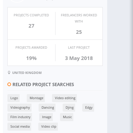
PROJECTS COMPLETED
FREELANCERS WORKED
WITH
27
25
PROJECTS AWARDED
LAST PROJECT
19%
3 May 2018
UNITED KINGDOM
RELATED PROJECT SEARCHES
Logo
Montage
Video editing
Videography
Dancing
Djing
Edgy
Film industry
Image
Music
Social media
Video clip