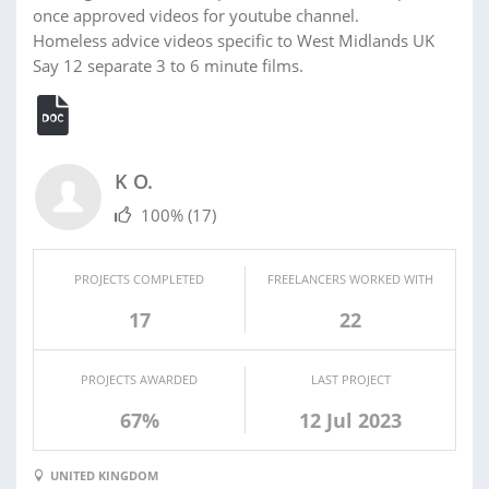
once approved videos for youtube channel.
Homeless advice videos specific to West Midlands UK
Say 12 separate 3 to 6 minute films.
K O.
100%
(17)
PROJECTS COMPLETED
FREELANCERS WORKED WITH
17
22
PROJECTS AWARDED
LAST PROJECT
67%
12 Jul 2023
UNITED KINGDOM