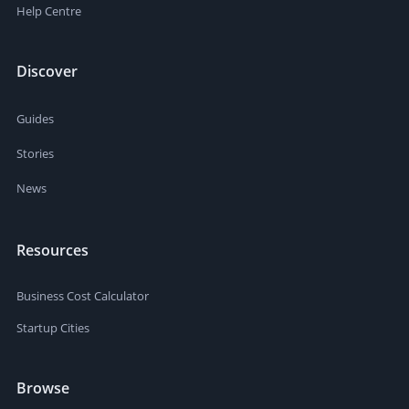
Help Centre
Discover
Guides
Stories
News
Resources
Business Cost Calculator
Startup Cities
Browse