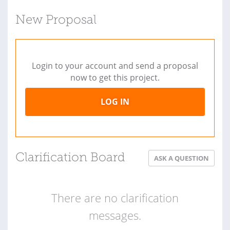
New Proposal
Login to your account and send a proposal
now to get this project.
LOG IN
Clarification Board
ASK A QUESTION
There are no clarification
messages.