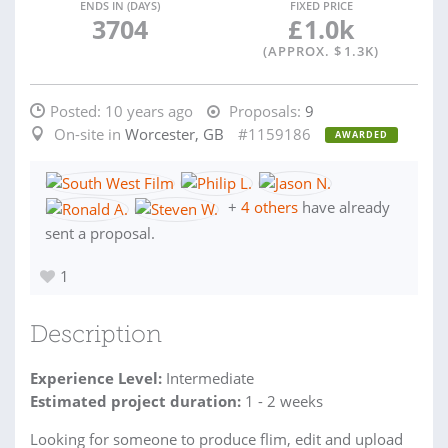
ENDS IN (DAYS)
FIXED PRICE
3704
£
1.0k
(APPROX. $
1.3K
)
Posted:
10 years ago
Proposals:
9
On-site in
Worcester, GB
#1159186
AWARDED
+
4 others
have already
sent a proposal.
1
Description
Experience Level:
Intermediate
Estimated project duration:
1 - 2 weeks
Looking for someone to produce flim, edit and upload