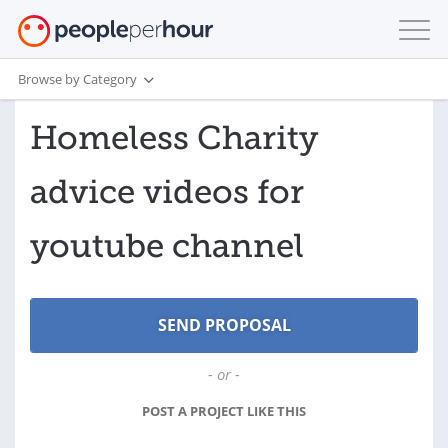
Browse by Category
Homeless Charity
advice videos for
youtube channel
- or -
POST A PROJECT LIKE THIS