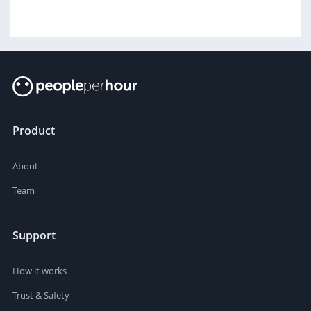
Product
About
Team
Support
How it works
Trust & Safety