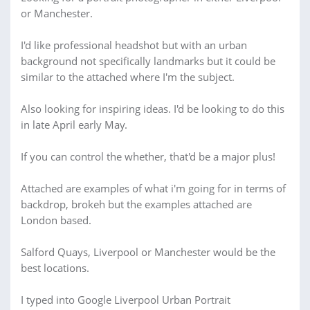
or Manchester.
I'd like professional headshot but with an urban
background not specifically landmarks but it could be
similar to the attached where I'm the subject.
Also looking for inspiring ideas. I'd be looking to do this
in late April early May.
If you can control the whether, that'd be a major plus!
Attached are examples of what i'm going for in terms of
backdrop, brokeh but the examples attached are
London based.
Salford Quays, Liverpool or Manchester would be the
best locations.
I typed into Google Liverpool Urban Portrait