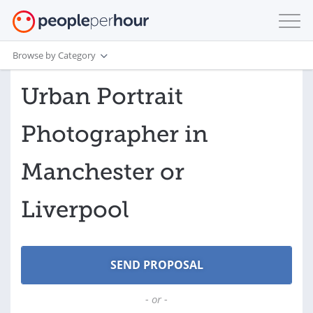
Browse by Category
Urban Portrait
Photographer in
Manchester or
Liverpool
- or -