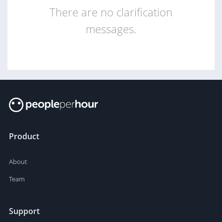
There are no clarification
messages.
Product
About
Team
Support