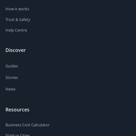
How it works
Trust & Safety
Help Centre
Discover
Guides
Stories
News
Resources
Business Cost Calculator
Startup Cities