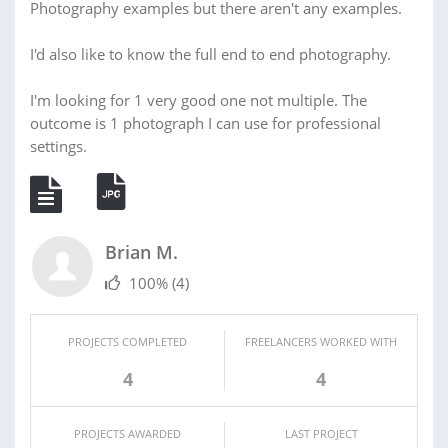
Photography examples but there aren't any examples.
I'd also like to know the full end to end photography.
I'm looking for 1 very good one not multiple. The
outcome is 1 photograph I can use for professional
settings.
Brian M.
100%
(4)
PROJECTS COMPLETED
FREELANCERS WORKED WITH
4
4
PROJECTS AWARDED
LAST PROJECT