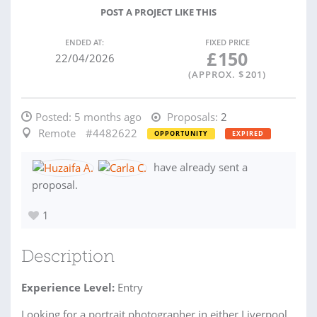
POST A PROJECT LIKE THIS
ENDED AT:
FIXED PRICE
£
150
22/04/2026
(APPROX. $
201
)
Posted:
5 months ago
Proposals:
2
Remote
#4482622
OPPORTUNITY
EXPIRED
have already sent a
proposal.
1
Description
Experience Level:
Entry
Looking for a portrait photographer in either Liverpool