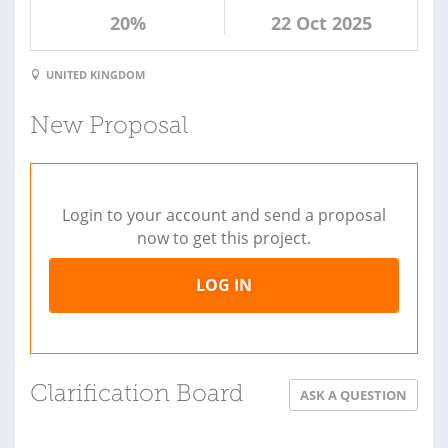
20%
22 Oct 2025
UNITED KINGDOM
New Proposal
Login to your account and send a proposal
now to get this project.
LOG IN
Clarification Board
ASK A QUESTION