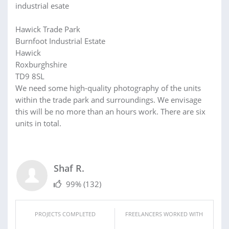
industrial esate
Hawick Trade Park
Burnfoot Industrial Estate
Hawick
Roxburghshire
TD9 8SL
We need some high-quality photography of the units
within the trade park and surroundings. We envisage
this will be no more than an hours work. There are six
units in total.
Shaf R.
99%
(132)
PROJECTS COMPLETED
FREELANCERS WORKED WITH