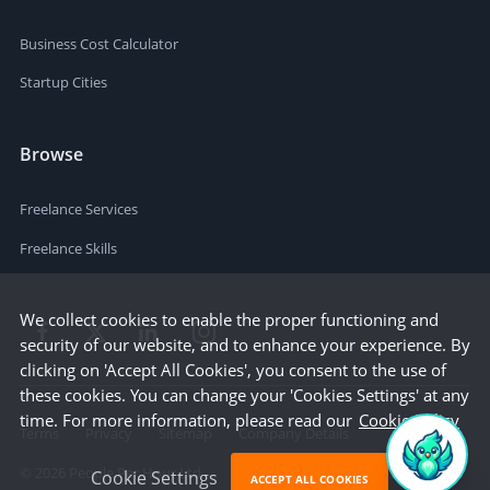
Business Cost Calculator
Startup Cities
Browse
Freelance Services
Freelance Skills
We collect cookies to enable the proper functioning and
security of our website, and to enhance your experience. By
clicking on 'Accept All Cookies', you consent to the use of
these cookies. You can change your 'Cookies Settings' at any
time. For more information, please read our
Cookie Policy
Terms
Privacy
Sitemap
Company Details
©
2026
People Per Hour Ltd
Cookie Settings
ACCEPT ALL COOKIES