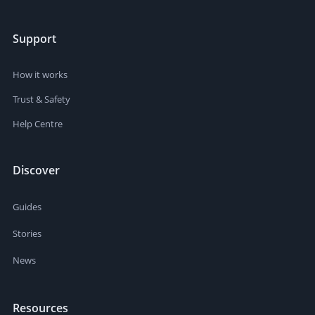
Support
How it works
Trust & Safety
Help Centre
Discover
Guides
Stories
News
Resources