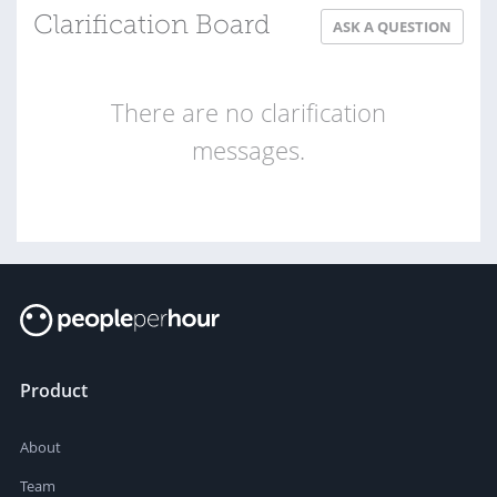
Clarification Board
ASK A QUESTION
There are no clarification
messages.
Product
About
Team