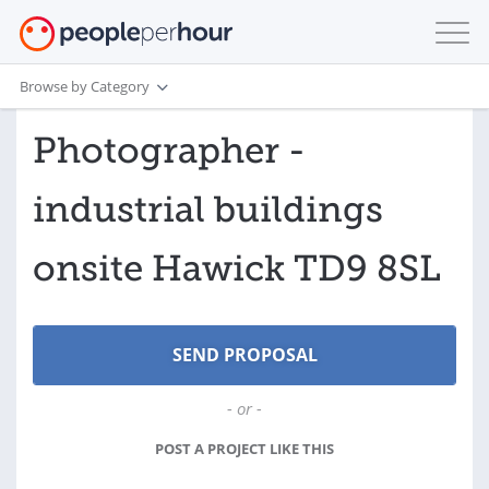
Browse by Category
Photographer -
industrial buildings
onsite Hawick TD9 8SL
- or -
POST A PROJECT LIKE THIS