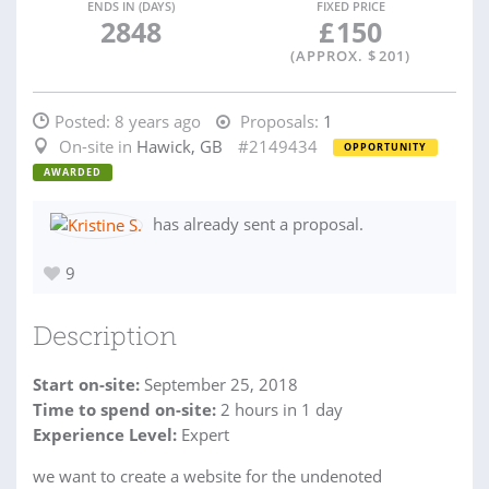
ENDS IN (DAYS)
FIXED PRICE
2848
£
150
(APPROX. $
201
)
Posted:
8 years ago
Proposals:
1
On-site in
Hawick, GB
#2149434
OPPORTUNITY
AWARDED
has already sent a proposal.
9
Description
Start on-site:
September 25, 2018
Time to spend on-site:
2
hours
in 1 day
Experience Level:
Expert
we want to create a website for the undenoted