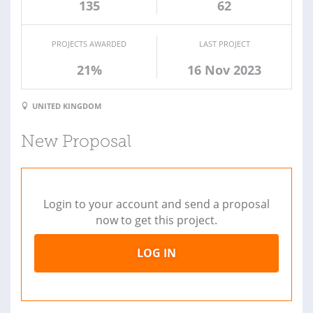
135
62
PROJECTS AWARDED
LAST PROJECT
21%
16 Nov 2023
UNITED KINGDOM
New Proposal
Login to your account and send a proposal
now to get this project.
LOG IN