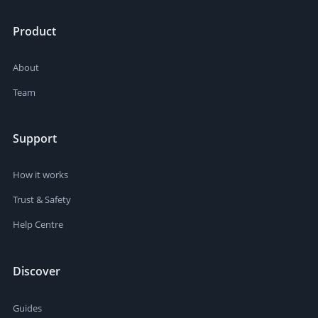
Product
About
Team
Support
How it works
Trust & Safety
Help Centre
Discover
Guides