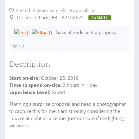
Posted:
8 years ago
Proposals:
2
On-site in
Paris, FR
#2168621
AWARDED
have already sent a proposal.
12
Description
Start on-site:
October 25, 2018
Time to spend on-site:
2
hours
in 1 day
Experience Level:
Expert
Planning a surprise proposal and need a photographer
to capture this for me. I am strongly considering the
Louvre at night as a venue. Just not sure if the lighting
will work.