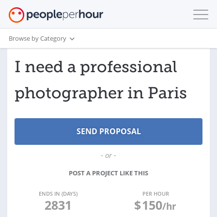
Browse by Category
I need a professional
photographer in Paris
- or -
POST A PROJECT LIKE THIS
ENDS IN (DAYS)
PER HOUR
2831
$
150
/hr