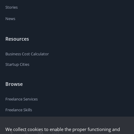
Stories
News
Resources
Business Cost Calculator
Startup Cities
Browse
Freelance Services
Freelance Skills
We collect cookies to enable the proper functioning and