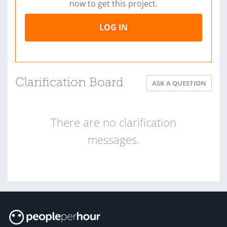
now to get this project.
LOG IN
Clarification Board
ASK A QUESTION
There are no clarification
messages.