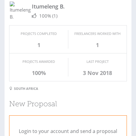
Itumeleng B.
100%
(1)
PROJECTS COMPLETED
FREELANCERS WORKED WITH
1
1
PROJECTS AWARDED
LAST PROJECT
100%
3 Nov 2018
SOUTH AFRICA
New Proposal
Login to your account and send a proposal