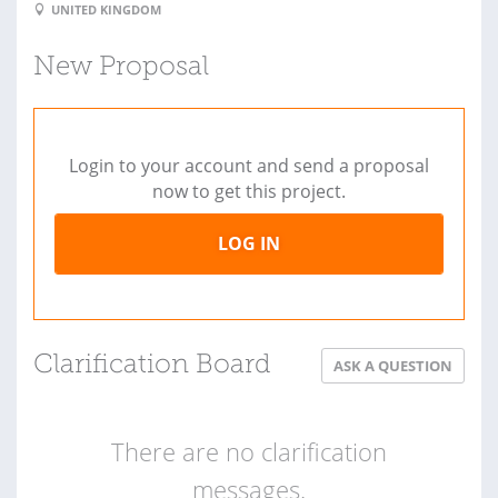
UNITED KINGDOM
New Proposal
Login to your account and send a proposal
now to get this project.
LOG IN
Clarification Board
ASK A QUESTION
There are no clarification
messages.