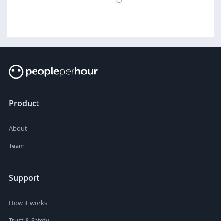
Product
About
Team
Support
How it works
Trust & Safety