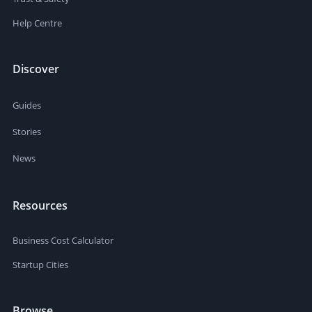
Help Centre
Discover
Guides
Stories
News
Resources
Business Cost Calculator
Startup Cities
Browse