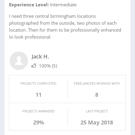
Experience Level:
Intermediate
I need three central birmingham locations
photographed from the outside, two photos of each
location. Then for them to be professionally enhanced
to look professional.
Jack H.
100%
(5)
PROJECTS COMPLETED
FREELANCERS WORKED WITH
11
8
PROJECTS AWARDED
LAST PROJECT
29%
25 May 2018