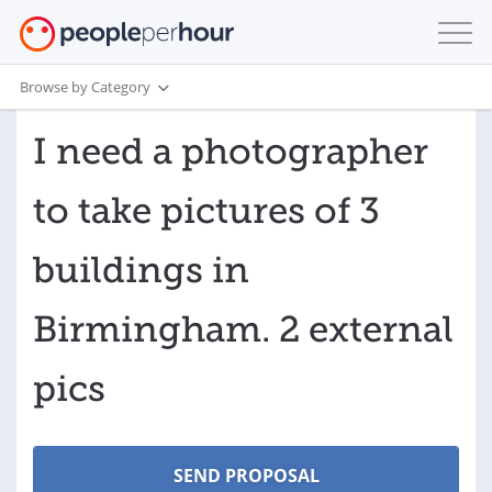
Browse by Category
I need a photographer
to take pictures of 3
buildings in
Birmingham. 2 external
pics