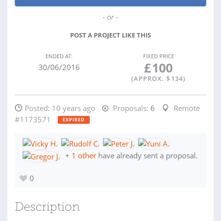
- or -
POST A PROJECT LIKE THIS
ENDED AT:
FIXED PRICE
£
100
30/06/2016
(APPROX. $
134
)
Posted:
10 years ago
Proposals:
6
Remote
#1173571
EXPIRED
+
1 other
have already sent a proposal.
0
Description