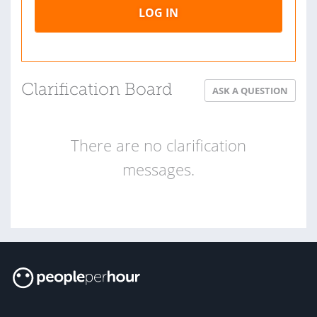
LOG IN
Clarification Board
ASK A QUESTION
There are no clarification
messages.