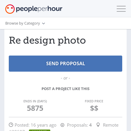
Browse by Category
Re design photo
- or -
POST A PROJECT LIKE THIS
ENDS IN (DAYS)
FIXED PRICE
5875
$$
Posted:
16 years ago
Proposals:
4
Remote