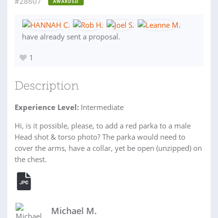
#28607
AWARDED
have already sent a proposal.
1
Description
Experience Level:
Intermediate
Hi, is it possible, please, to add a red parka to a male
Head shot & torso photo? The parka would need to
cover the arms, have a collar, yet be open (unzipped) on
the chest.
Michael M.