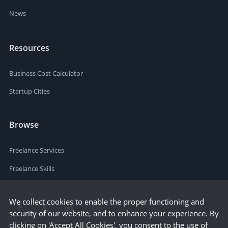
News
Resources
Business Cost Calculator
Startup Cities
Browse
Freelance Services
Freelance Skills
We collect cookies to enable the proper functioning and
security of our website, and to enhance your experience. By
clicking on 'Accept All Cookies', you consent to the use of