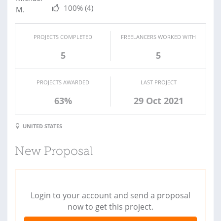
100%
(4)
PROJECTS COMPLETED
FREELANCERS WORKED WITH
5
5
PROJECTS AWARDED
LAST PROJECT
63%
29 Oct 2021
UNITED STATES
New Proposal
Login to your account and send a proposal
now to get this project.