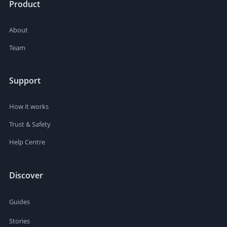
Product
About
Team
Support
How it works
Trust & Safety
Help Centre
Discover
Guides
Stories