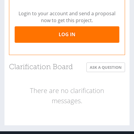
Login to your account and send a proposal
now to get this project.
LOG IN
Clarification Board
ASK A QUESTION
There are no clarification
messages.