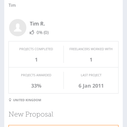
Tim
Tim R.
0%
(0)
PROJECTS COMPLETED
FREELANCERS WORKED WITH
1
1
PROJECTS AWARDED
LAST PROJECT
33%
6 Jan 2011
UNITED KINGDOM
New Proposal