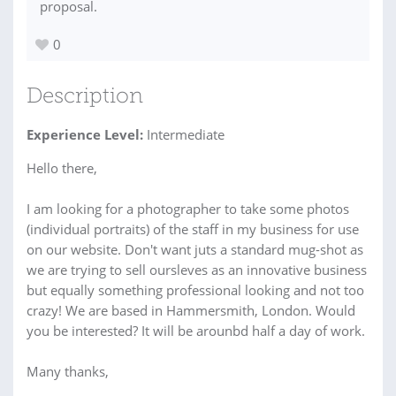
proposal.
0
Description
Experience Level:
Intermediate
Hello there,
I am looking for a photographer to take some photos
(individual portraits) of the staff in my business for use
on our website. Don't want juts a standard mug-shot as
we are trying to sell oursleves as an innovative business
but equally something professional looking and not too
crazy! We are based in Hammersmith, London. Would
you be interested? It will be arounbd half a day of work.
Many thanks,