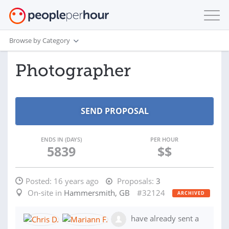
Browse by Category
Photographer
ENDS IN (DAYS)
PER HOUR
5839
$$
Posted:
16 years ago
Proposals:
3
On-site in
Hammersmith, GB
#32124
ARCHIVED
have already sent a