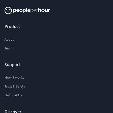
Product
About
Team
Support
How it works
Trust & Safety
Help Centre
Discover