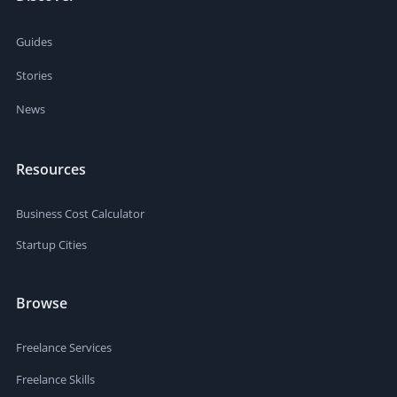
Guides
Stories
News
Resources
Business Cost Calculator
Startup Cities
Browse
Freelance Services
Freelance Skills