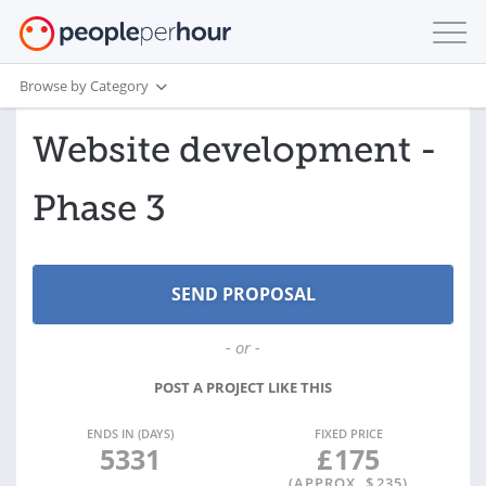
Browse by Category
Website development -
Phase 3
- or -
POST A PROJECT LIKE THIS
ENDS IN (DAYS)
FIXED PRICE
5331
£
175
(APPROX. $
235
)