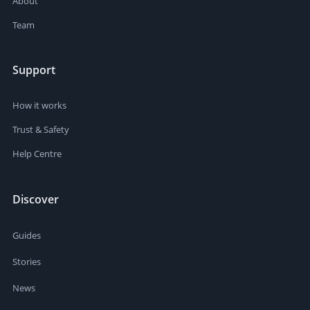
About
Team
Support
How it works
Trust & Safety
Help Centre
Discover
Guides
Stories
News