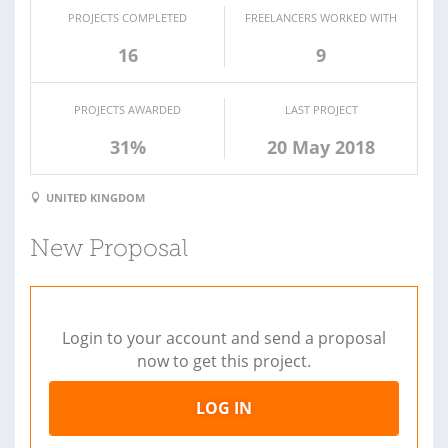
PROJECTS COMPLETED
FREELANCERS WORKED WITH
16
9
PROJECTS AWARDED
LAST PROJECT
31%
20 May 2018
UNITED KINGDOM
New Proposal
Login to your account and send a proposal
now to get this project.
LOG IN