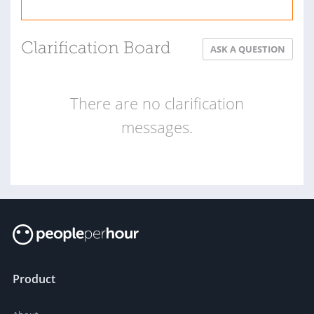
Clarification Board
ASK A QUESTION
There are no clarification
messages.
Product