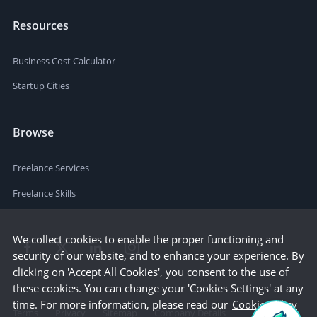
Resources
Business Cost Calculator
Startup Cities
Browse
Freelance Services
Freelance Skills
We collect cookies to enable the proper functioning and
security of our website, and to enhance your experience. By
clicking on 'Accept All Cookies', you consent to the use of
these cookies. You can change your 'Cookies Settings' at any
time. For more information, please read our
Cookie Policy
Terms
Privacy
Sitemap
Company Details