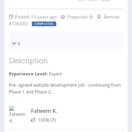
Posted:
15 years ago
Proposals:
0
Remote
#106385
COMPLETED
0
Description
Experience Level:
Expert
Pre- agreed website development job - continuing from
Phase 1 and Phase 2...
Faheem K.
100%
(7)