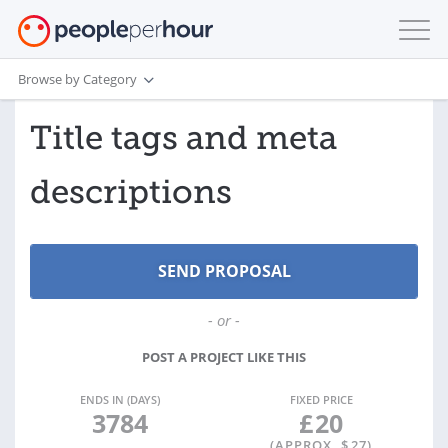
Browse by Category
Title tags and meta
descriptions
- or -
POST A PROJECT LIKE THIS
ENDS IN (DAYS)
FIXED PRICE
3784
£
20
(APPROX. $
27
)