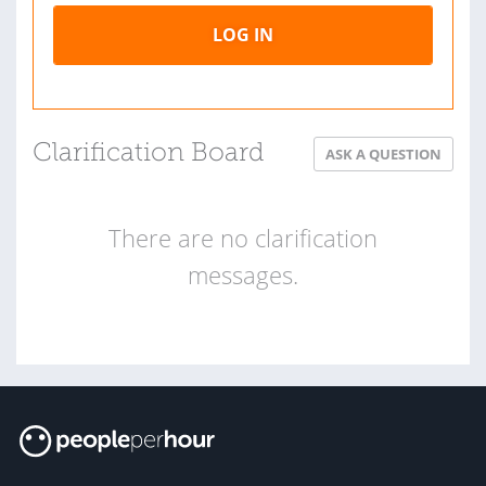
LOG IN
Clarification Board
ASK A QUESTION
There are no clarification
messages.