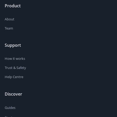
Product
About
Team
Support
How it works
Trust & Safety
Help Centre
Discover
Guides