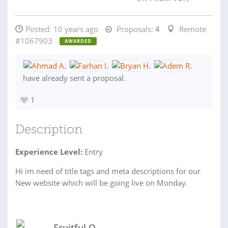
Posted:
10 years ago
Proposals:
4
Remote
#1067903
AWARDED
have already sent a proposal.
1
Description
Experience Level:
Entry
Hi im need of title tags and meta descriptions for our
New website which will be going live on Monday.
Fruitful O.