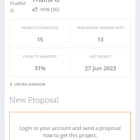
99%
(36)
PROJECTS COMPLETED
FREELANCERS WORKED WITH
15
13
PROJECTS AWARDED
LAST PROJECT
31%
27 Jun 2023
UNITED KINGDOM
New Proposal
Login to your account and send a proposal
now to get this project.