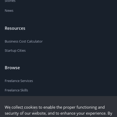
Stories
News
Resources
Business Cost Calculator
Startup Cities
Browse
Freelance Services
Freelance Skills
We collect cookies to enable the proper functioning and
security of our website, and to enhance your experience. By