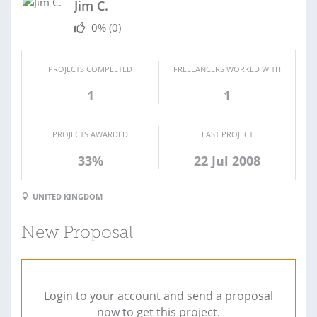
Jim C.
0%
(0)
PROJECTS COMPLETED
FREELANCERS WORKED WITH
1
1
PROJECTS AWARDED
LAST PROJECT
33%
22 Jul 2008
UNITED KINGDOM
New Proposal
Login to your account and send a proposal
now to get this project.