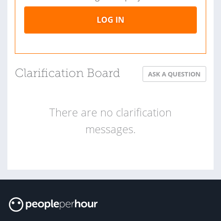
LOG IN
Clarification Board
ASK A QUESTION
There are no clarification
messages.