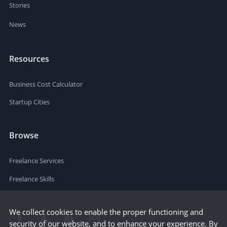
Stories
News
Resources
Business Cost Calculator
Startup Cities
Browse
Freelance Services
Freelance Skills
We collect cookies to enable the proper functioning and
security of our website, and to enhance your experience. By