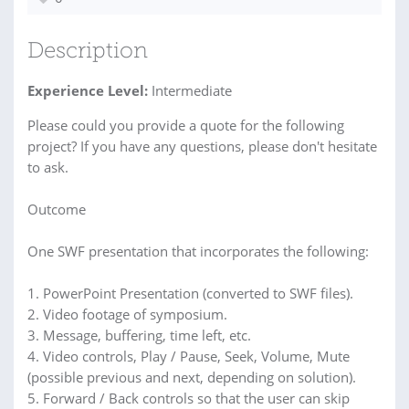
Description
Experience Level:
Intermediate
Please could you provide a quote for the following
project? If you have any questions, please don't hesitate
to ask.
Outcome
One SWF presentation that incorporates the following:
1. PowerPoint Presentation (converted to SWF files).
2. Video footage of symposium.
3. Message, buffering, time left, etc.
4. Video controls, Play / Pause, Seek, Volume, Mute
(possible previous and next, depending on solution).
5. Forward / Back controls so that the user can skip