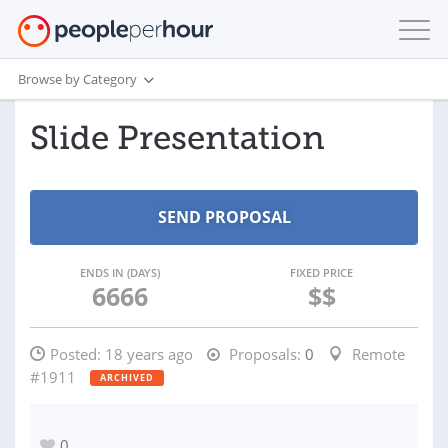
Browse by Category
Slide Presentation
ENDS IN (DAYS)
FIXED PRICE
6666
$$
Posted:
18 years ago
Proposals:
0
Remote
#1911
ARCHIVED
0