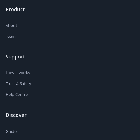
Product
About
Team
Support
How it works
Trust & Safety
Help Centre
Discover
Guides