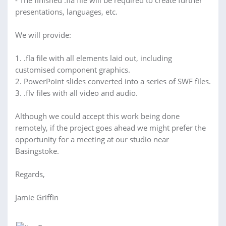
- The finished .fla file will be required to create further
presentations, languages, etc.
We will provide:
1. .fla file with all elements laid out, including
customised component graphics.
2. PowerPoint slides converted into a series of SWF files.
3. .flv files with all video and audio.
Although we could accept this work being done
remotely, if the project goes ahead we might prefer the
opportunity for a meeting at our studio near
Basingstoke.
Regards,
Jamie Griffin