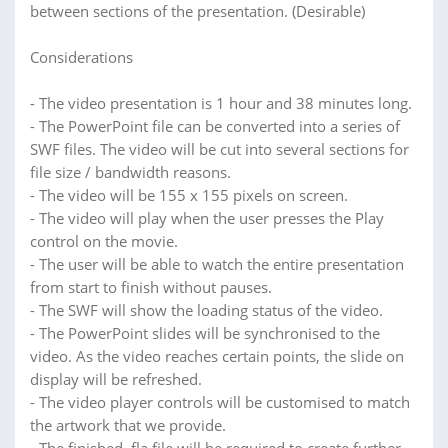
between sections of the presentation. (Desirable)
Considerations
- The video presentation is 1 hour and 38 minutes long.
- The PowerPoint file can be converted into a series of
SWF files. The video will be cut into several sections for
file size / bandwidth reasons.
- The video will be 155 x 155 pixels on screen.
- The video will play when the user presses the Play
control on the movie.
- The user will be able to watch the entire presentation
from start to finish without pauses.
- The SWF will show the loading status of the video.
- The PowerPoint slides will be synchronised to the
video. As the video reaches certain points, the slide on
display will be refreshed.
- The video player controls will be customised to match
the artwork that we provide.