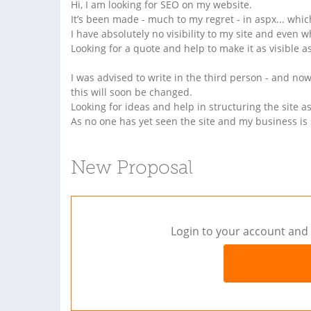
Hi, I am looking for SEO on my website.
It’s been made - much to my regret - in aspx... wh
I have absolutely no visibility to my site and even 
Looking for a quote and help to make it as visible as
I was advised to write in the third person - and no
this will soon be changed.
Looking for ideas and help in structuring the site as
As no one has yet seen the site and my business is s
New Proposal
Login to your account and 