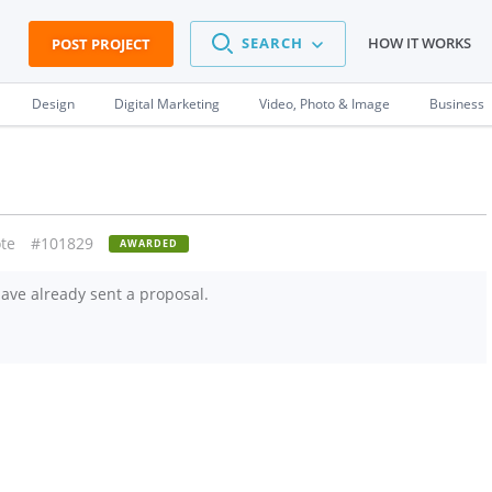
SEARCH
HOW IT WORKS
POST PROJECT
Design
Digital Marketing
Video, Photo & Image
Business
te
#101829
AWARDED
ave already sent a proposal.