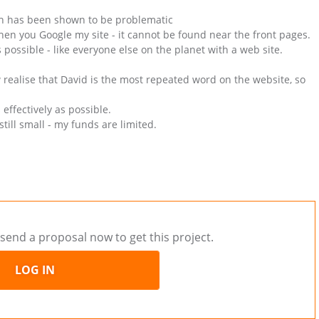
ich has been shown to be problematic
when you Google my site - it cannot be found near the front pages.
 possible - like everyone else on the planet with a web site.
w realise that David is the most repeated word on the website, so
 effectively as possible.
till small - my funds are limited.
send a proposal now to get this project.
LOG IN