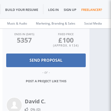
BUILD YOUR RESUME
LOG IN
SIGN UP
FREELANCER?
Music & Audio
Marketing, Branding & Sales
Social Media
ENDS IN (DAYS)
FIXED PRICE
5357
£
100
(APPROX. $
134
)
- or -
POST A PROJECT LIKE THIS
David C.
0%
(0)