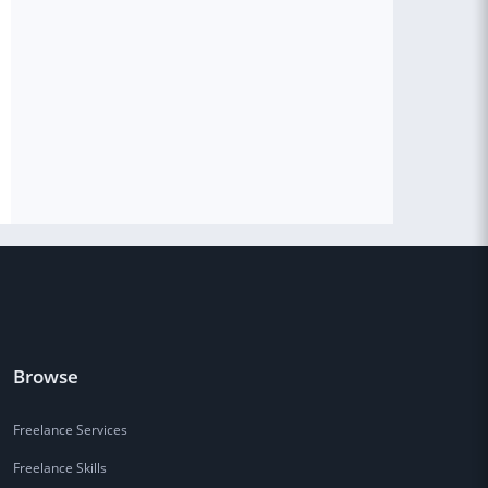
Browse
Freelance Services
Freelance Skills