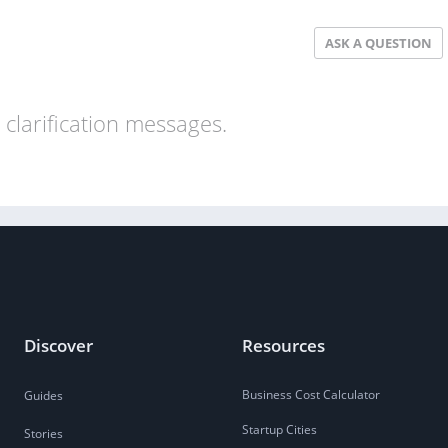
ASK A QUESTION
clarification messages.
Discover
Resources
Business Cost Calculator
Guides
Startup Cities
Stories