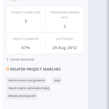
PROJECTS COMPLETED
FREELANCERS WORKED
WITH
2
2
PROJECTS AWARDED
LAST PROJECT
67%
29 Aug 2012
UNITED KINGDOM
RELATED PROJECT SEARCHES
Advice/consult and guidance
Aspx
Search engine optimization (seo)
Website development