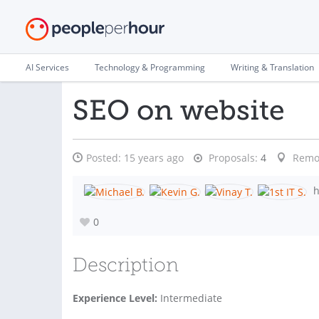
AI Services
Technology & Programming
Writing & Translation
SEO on website
Posted:
15 years ago
Proposals:
4
Remo
h
0
Description
Experience Level:
Intermediate