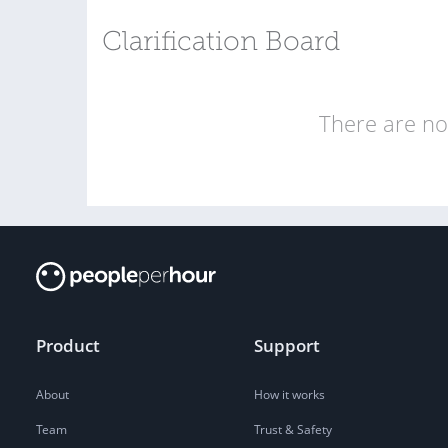
Clarification Board
There are no 
Product
Support
About
How it works
Team
Trust & Safety