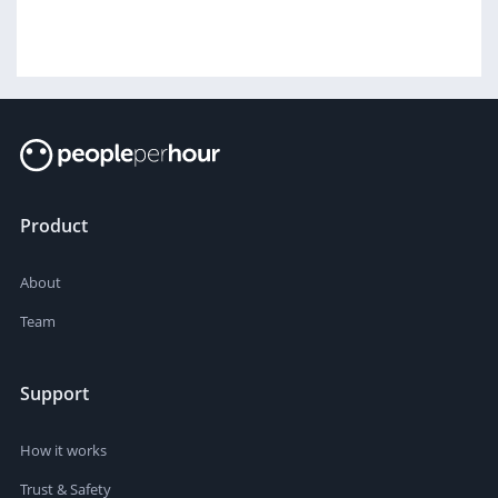
Product
About
Team
Support
How it works
Trust & Safety