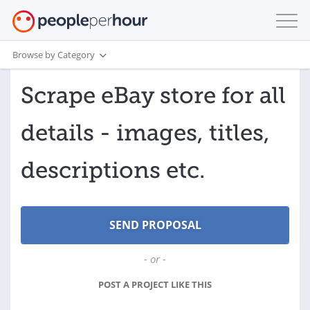
Browse by Category
Scrape eBay store for all
details - images, titles,
descriptions etc.
- or -
POST A PROJECT LIKE THIS