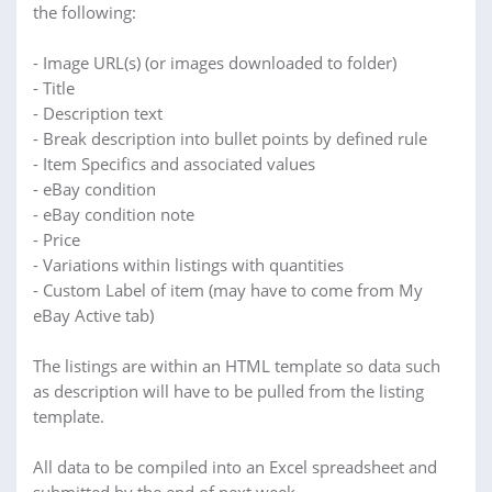
the following:
- Image URL(s) (or images downloaded to folder)
- Title
- Description text
- Break description into bullet points by defined rule
- Item Specifics and associated values
- eBay condition
- eBay condition note
- Price
- Variations within listings with quantities
- Custom Label of item (may have to come from My
eBay Active tab)
The listings are within an HTML template so data such
as description will have to be pulled from the listing
template.
All data to be compiled into an Excel spreadsheet and