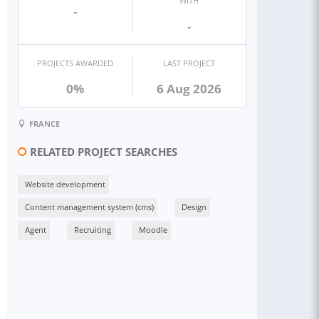
WITH
-
-
PROJECTS AWARDED
LAST PROJECT
0%
6 Aug 2026
FRANCE
RELATED PROJECT SEARCHES
Website development
Content management system (cms)
Design
Agent
Recruiting
Moodle