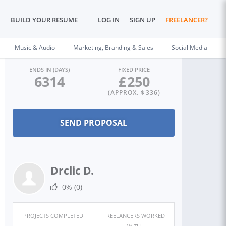
BUILD YOUR RESUME
LOG IN
SIGN UP
FREELANCER?
Music & Audio
Marketing, Branding & Sales
Social Media
ENDS IN (DAYS)
FIXED PRICE
6314
£
250
(APPROX. $
336
)
Drclic D.
0%
(0)
PROJECTS COMPLETED
FREELANCERS WORKED