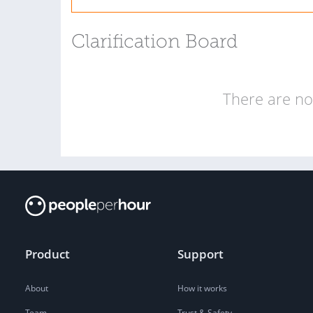
Clarification Board
There are no 
Product
Support
About
How it works
Team
Trust & Safety