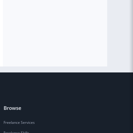
Browse
Freelance Services
Freelance Skills