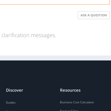
ASK A QUESTION
clarification messages.
Discover
Resources
Business Cost Calculator
Guides
Startup Cities