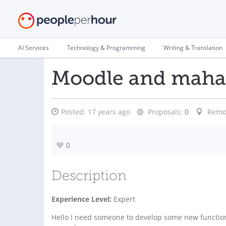
AI Services
Technology & Programming
Writing & Translation
Moodle and mahar
Posted:
17 years ago
Proposals:
0
Remo
0
Description
Experience Level:
Expert
Hello I need someone to develop some new functio