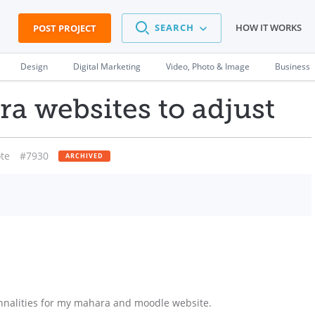
SEARCH
HOW IT WORKS
POST PROJECT
Design
Digital Marketing
Video, Photo & Image
Business
a websites to adjust
te
#7930
ARCHIVED
nnalities for my mahara and moodle website.