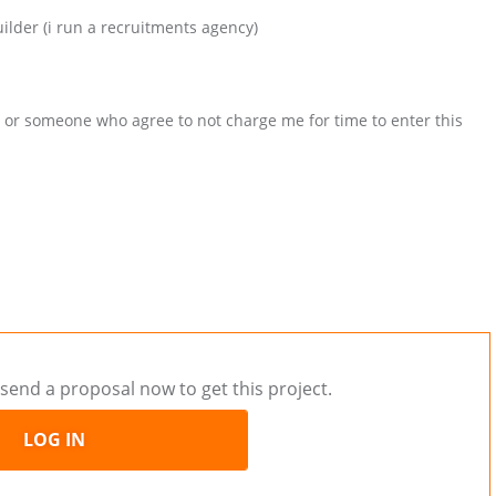
lder (i run a recruitments agency)
or someone who agree to not charge me for time to enter this
send a proposal now to get this project.
LOG IN