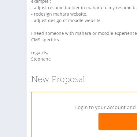
example :
- adjust resume builder in mahara to my resume bui
- redesign mahara website.
- adjust design of moodle website
I need someone with mahara or moodle experience 
CMS specifics.
regards,
Stephane
New Proposal
Login to your account and 