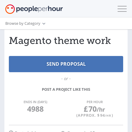
Browse by Category
Magento theme work
- or -
POST A PROJECT LIKE THIS
ENDS IN (DAYS)
PER HOUR
4988
£
70
/hr
(APPROX. $
94
)
/HR