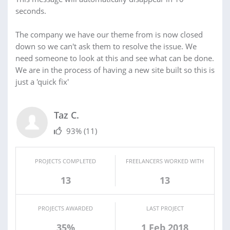
seconds.
The company we have our theme from is now closed
down so we can't ask them to resolve the issue. We
need someone to look at this and see what can be done.
We are in the process of having a new site built so this is
just a 'quick fix'
Taz C.
93%
(11)
PROJECTS COMPLETED
FREELANCERS WORKED WITH
13
13
PROJECTS AWARDED
LAST PROJECT
35%
1 Feb 2018