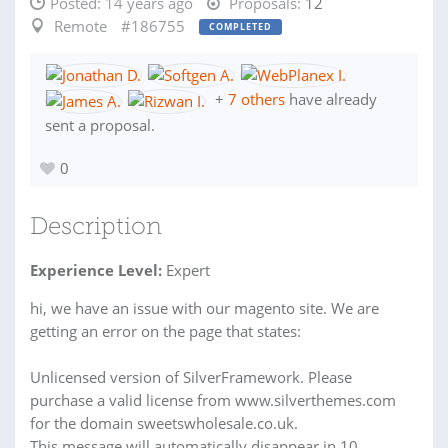
Posted:
14 years ago
Proposals:
12
Remote
#186755
COMPLETED
+
7 others
have already
sent a proposal.
0
Description
Experience Level:
Expert
hi, we have an issue with our magento site. We are
getting an error on the page that states:
Unlicensed version of SilverFramework. Please
purchase a valid license from www.silverthemes.com
for the domain sweetswholesale.co.uk.
This message will automatically disappear in 10