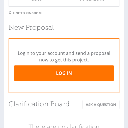
UNITED KINGDOM
New Proposal
Login to your account and send a proposal
now to get this project.
LOG IN
Clarification Board
ASK A QUESTION
There are no clarification