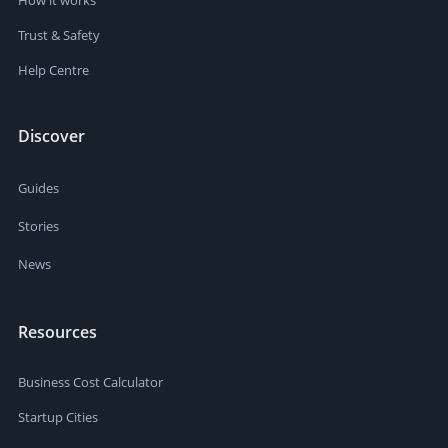
Trust & Safety
Help Centre
Discover
Guides
Stories
News
Resources
Business Cost Calculator
Startup Cities