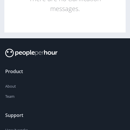
messages.
Product
About
Team
Support
How it works