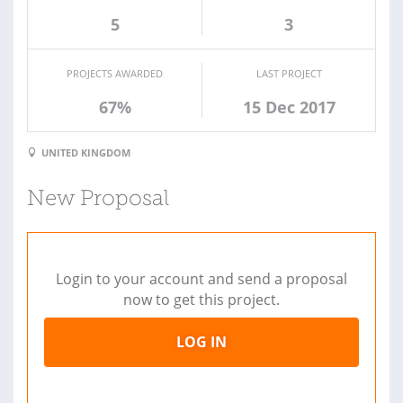
5
3
PROJECTS AWARDED
LAST PROJECT
67%
15 Dec 2017
UNITED KINGDOM
New Proposal
Login to your account and send a proposal
now to get this project.
LOG IN