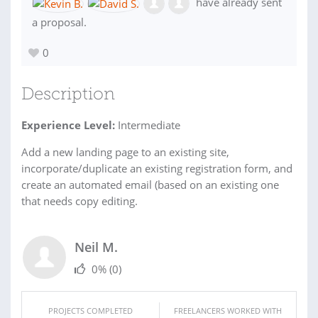
have already sent
a proposal.
0
Description
Experience Level:
Intermediate
Add a new landing page to an existing site,
incorporate/duplicate an existing registration form, and
create an automated email (based on an existing one
that needs copy editing.
Neil M.
0%
(0)
PROJECTS COMPLETED
FREELANCERS WORKED WITH