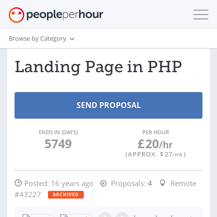
Browse by Category
Landing Page in PHP
ENDS IN (DAYS)
PER HOUR
5749
£
20
/hr
(APPROX. $
27
)
/HR
Posted:
16 years ago
Proposals:
4
Remote
#43227
ARCHIVED