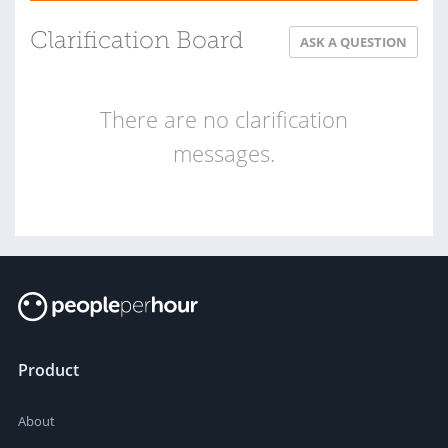
Clarification Board
ASK A QUESTION
There are no clarification
messages.
Product
About