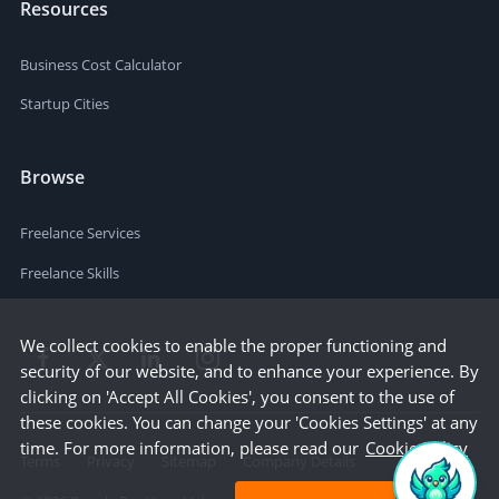
Resources
Business Cost Calculator
Startup Cities
Browse
Freelance Services
Freelance Skills
We collect cookies to enable the proper functioning and
security of our website, and to enhance your experience. By
clicking on 'Accept All Cookies', you consent to the use of
these cookies. You can change your 'Cookies Settings' at any
time. For more information, please read our
Cookie Policy
Terms
Privacy
Sitemap
Company Details