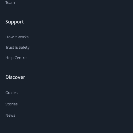
Team
Support
How it works
Trust & Safety
Help Centre
Discover
Guides
Stories
News