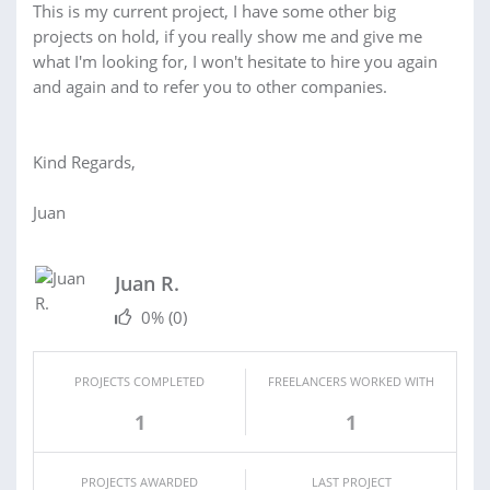
This is my current project, I have some other big
projects on hold, if you really show me and give me
what I'm looking for, I won't hesitate to hire you again
and again and to refer you to other companies.
Kind Regards,
Juan
Juan R.
0%
(0)
PROJECTS COMPLETED
FREELANCERS WORKED WITH
1
1
PROJECTS AWARDED
LAST PROJECT