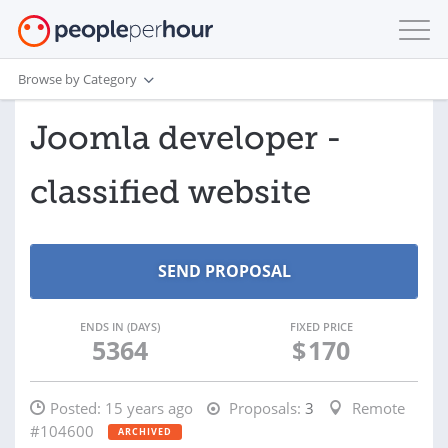
Browse by Category
Joomla developer -
classified website
ENDS IN (DAYS)
FIXED PRICE
5364
$
170
Posted:
15 years ago
Proposals:
3
Remote
#104600
ARCHIVED