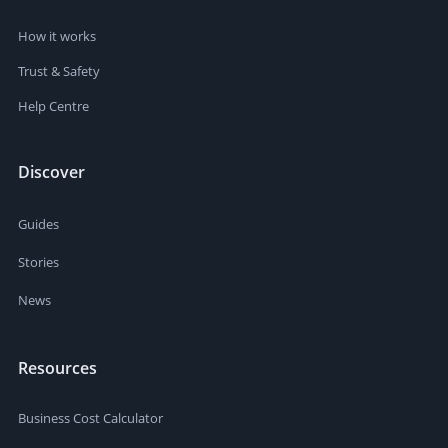
How it works
Trust & Safety
Help Centre
Discover
Guides
Stories
News
Resources
Business Cost Calculator