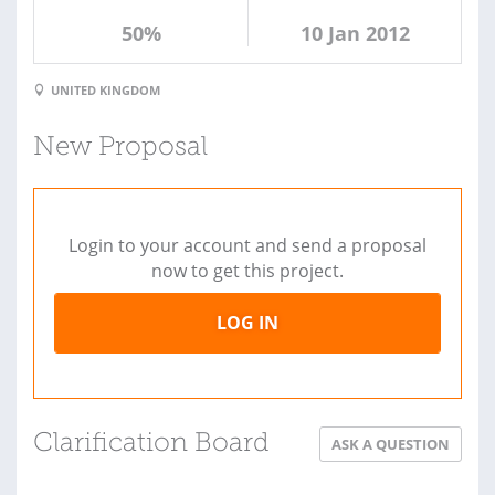
50%
10 Jan 2012
UNITED KINGDOM
New Proposal
Login to your account and send a proposal
now to get this project.
LOG IN
Clarification Board
ASK A QUESTION