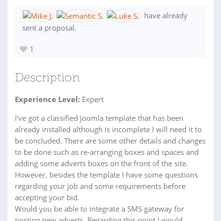
have already
sent a proposal.
1
Description
Experience Level:
Expert
I've got a classified Joomla template that has been
already installed although is incomplete I will need it to
be concluded. There are some other details and changes
to be done such as re-arranging boxes and spaces and
adding some adverts boxes on the front of the site.
However, besides the template I have some questions
regarding your job and some requirements before
accepting your bid.
Would you be able to integrate a SMS gateway for
posting new adverts. Regarding this point I would