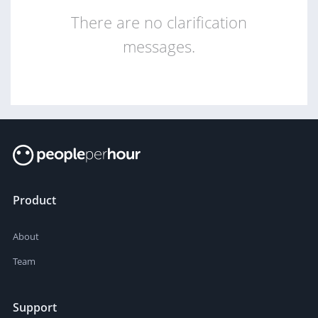
There are no clarification
messages.
Product
About
Team
Support