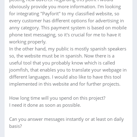
obviously provide you more information. I'm looking
for integrating "Payforit" to my classified website, so
every customer has different options for advertising in
anny category. This payment system is based on mobile
phone text messaging, so it's crucial for me to have it
working properly.
In the other hand, my public is mostly spanish speakers
so, the website must be in spanish. Now there is a
useful tool that you probably know which is called
joomfish, that enables you to translate your webpage in
different languages. I would also like to have this tool
implemented in this website and for further projects.
How long time will you spend on this project?
I need it done as soon as possible.
Can you answer messages instantly or at least on daily
basis?