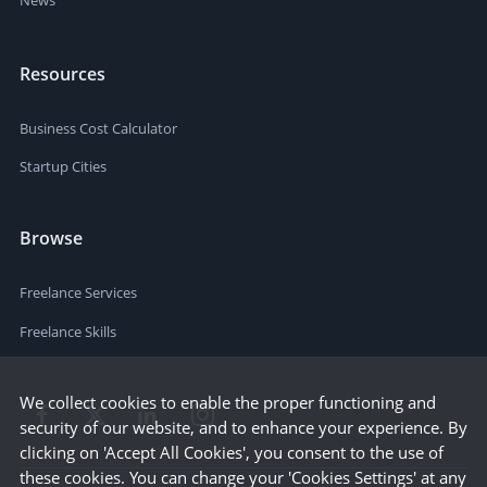
Resources
Business Cost Calculator
Startup Cities
Browse
Freelance Services
Freelance Skills
We collect cookies to enable the proper functioning and
security of our website, and to enhance your experience. By
clicking on 'Accept All Cookies', you consent to the use of
these cookies. You can change your 'Cookies Settings' at any