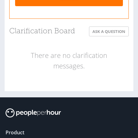
Clarification Board
ASK A QUESTION
There are no clarification
messages.
Product