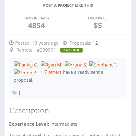
POST A PROJECT LIKE THIS
ENDS IN (DAYS)
FIXED PRICE
4854
$$
Posted:
13 years ago
Proposals:
12
Remote
#230901
AWARDED
+
7 others
have already sent a
proposal.
1
Description
Experience Level:
Intermediate
The website will be a similar copy of another site that I