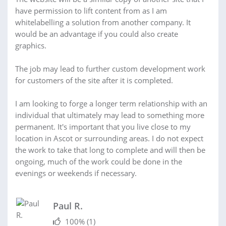
have permission to lift content from as I am
whitelabelling a solution from another company. It
would be an advantage if you could also create
graphics.
The job may lead to further custom development work
for customers of the site after it is completed.
I am looking to forge a longer term relationship with an
individual that ultimately may lead to something more
permanent. It's important that you live close to my
location in Ascot or surrounding areas. I do not expect
the work to take that long to complete and will then be
ongoing, much of the work could be done in the
evenings or weekends if necessary.
Paul R.
100%
(1)