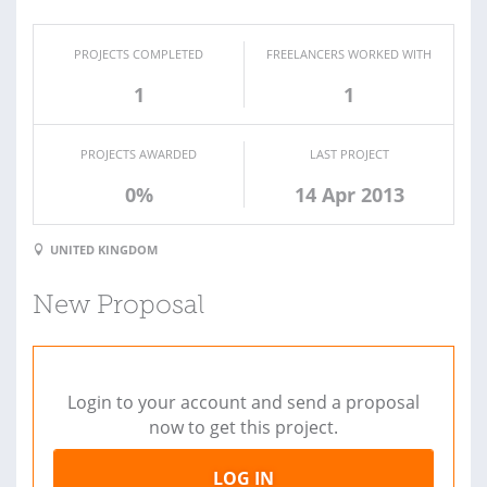
PROJECTS COMPLETED
FREELANCERS WORKED WITH
1
1
PROJECTS AWARDED
LAST PROJECT
0%
14 Apr 2013
UNITED KINGDOM
New Proposal
Login to your account and send a proposal
now to get this project.
LOG IN