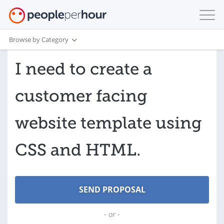
Browse by Category
I need to create a
customer facing
website template using
CSS and HTML.
- or -