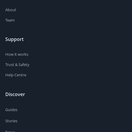
About
Team
Support
How it works
Trust & Safety
Help Centre
Discover
Guides
Stories
News