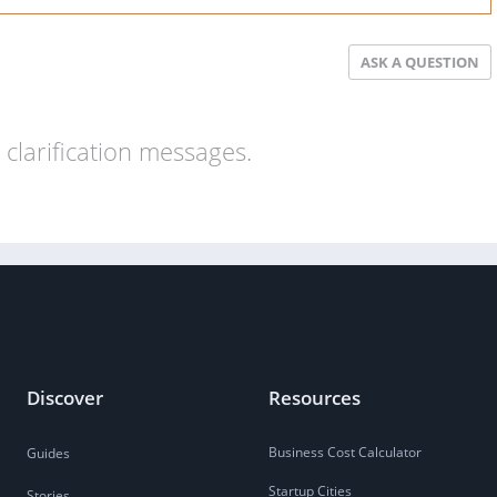
ASK A QUESTION
clarification messages.
Discover
Resources
Business Cost Calculator
Guides
Startup Cities
Stories