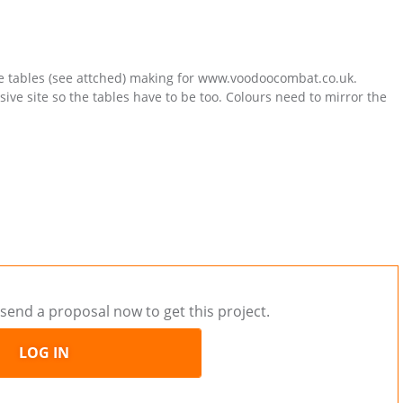
me tables (see attched) making for www.voodoocombat.co.uk.
sive site so the tables have to be too. Colours need to mirror the
send a proposal now to get this project.
LOG IN