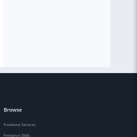
Browse
Freelance Services
Freelance Skills