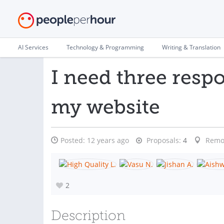
AI Services
Technology & Programming
Writing & Translation
I need three respo
my website
Posted:
12 years ago
Proposals:
4
Remo
2
Description