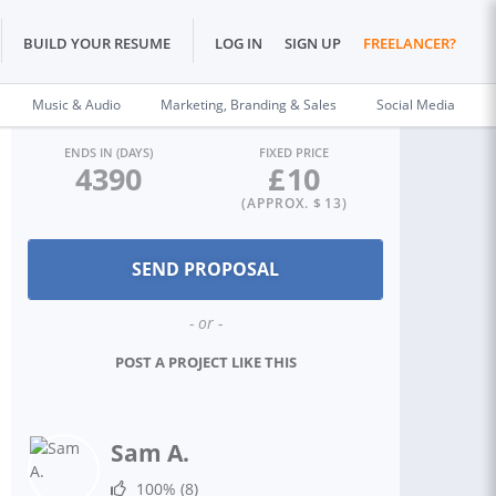
BUILD YOUR RESUME
LOG IN
SIGN UP
FREELANCER?
Music & Audio
Marketing, Branding & Sales
Social Media
ENDS IN (DAYS)
FIXED PRICE
4390
£
10
(APPROX. $
13
)
- or -
POST A PROJECT LIKE THIS
Sam A.
100%
(8)