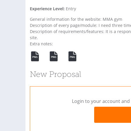
Experience Level:
Entry
General information for the website: MMA gym
Description of every page/module: I need three ti
Description of requirements/features: It is a respon
site.
Extra notes:
New Proposal
Login to your account and 