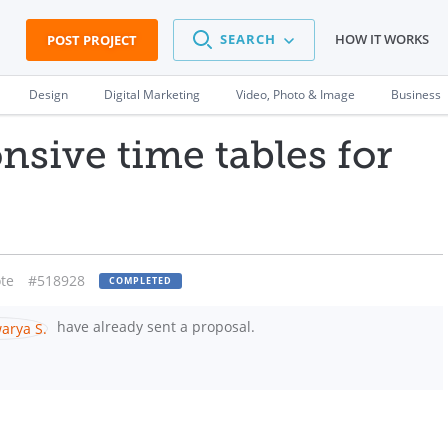
SEARCH
HOW IT WORKS
POST PROJECT
Design
Digital Marketing
Video, Photo & Image
Business
nsive time tables for
te
#518928
COMPLETED
have already sent a proposal.