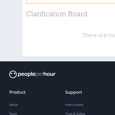
Clarification Board
There are no 
Product
Support
About
How it works
Team
Trust & Safety