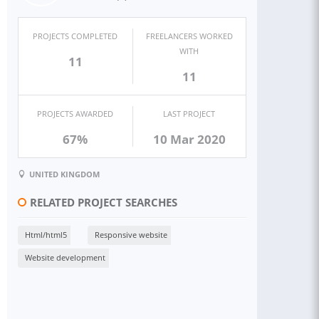
PROJECTS COMPLETED
FREELANCERS WORKED
WITH
11
11
PROJECTS AWARDED
LAST PROJECT
67%
10 Mar 2020
UNITED KINGDOM
RELATED PROJECT SEARCHES
Html/html5
Responsive website
Website development