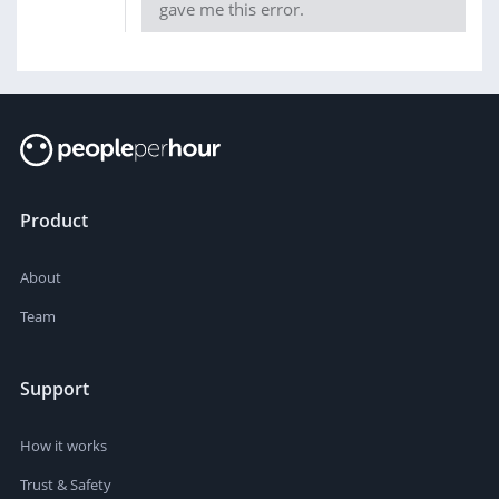
gave me this error.
Product
About
Team
Support
How it works
Trust & Safety