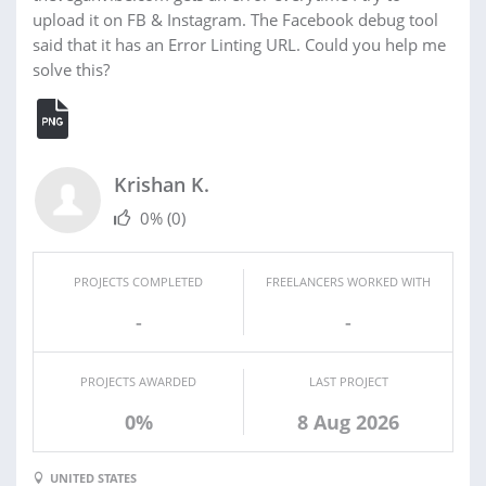
upload it on FB & Instagram. The Facebook debug tool
said that it has an Error Linting URL. Could you help me
solve this?
Krishan K.
0%
(0)
PROJECTS COMPLETED
FREELANCERS WORKED WITH
-
-
PROJECTS AWARDED
LAST PROJECT
0%
8 Aug 2026
UNITED STATES