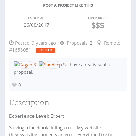
POST A PROJECT LIKE THIS
ENDED AT:
FIXED PRICE
$$$
26/08/2017
Posted:
9 years ago
Proposals:
2
Remote
#1658051
EXPIRED
have already sent a
proposal.
0
Description
Experience Level:
Expert
Solving a facebook linting error. My website
theveganvibe.com gets an error everytime I try to