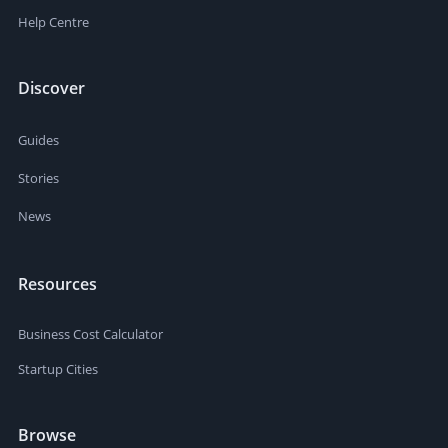
Help Centre
Discover
Guides
Stories
News
Resources
Business Cost Calculator
Startup Cities
Browse