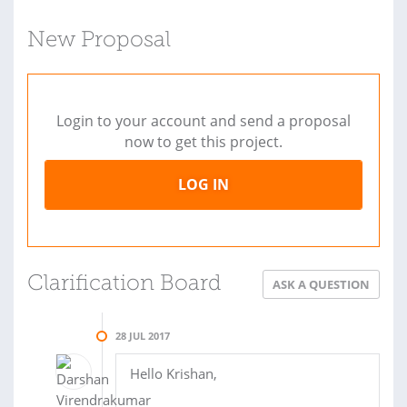
New Proposal
Login to your account and send a proposal
now to get this project.
LOG IN
Clarification Board
ASK A QUESTION
28 JUL 2017
Hello Krishan,