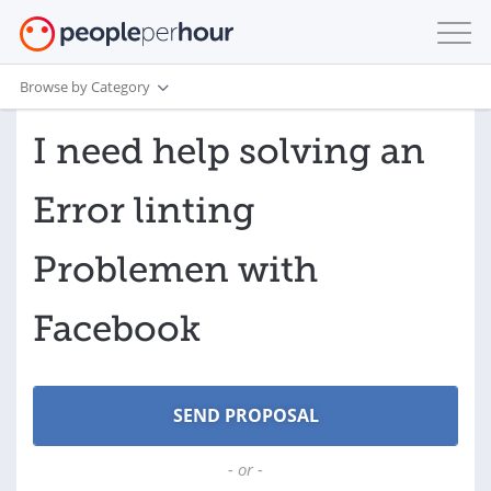
Browse by Category
I need help solving an
Error linting
Problemen with
Facebook
- or -