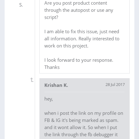
Are you post product content
through the autopost or use any
script?
I am able to fix this issue, just need
all information. Really interested to
work on this project.
I look forward to your response.
Thanks
28 Jul 2017
Krishan K.
hey,
when i post the link on my profile on
FB & IG it's being marked as spam.
and it wont allow it. So when I put
the link through the fb debugger it