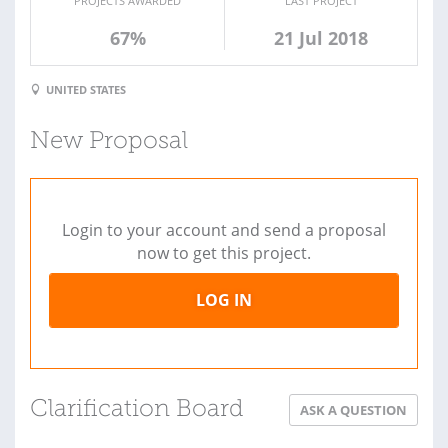
PROJECTS AWARDED
LAST PROJECT
67%
21 Jul 2018
UNITED STATES
New Proposal
Login to your account and send a proposal
now to get this project.
LOG IN
Clarification Board
ASK A QUESTION