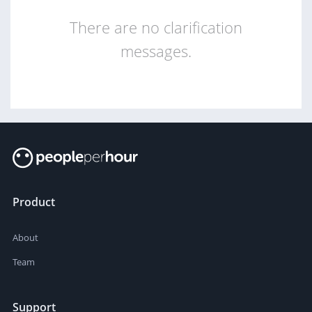
There are no clarification
messages.
Product
About
Team
Support