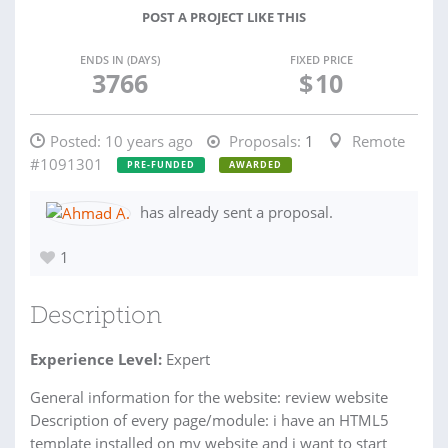
POST A PROJECT LIKE THIS
ENDS IN (DAYS)
FIXED PRICE
3766
$
10
Posted:
10 years ago
Proposals:
1
Remote
#1091301
PRE-FUNDED
AWARDED
has already sent a proposal.
1
Description
Experience Level:
Expert
General information for the website: review website
Description of every page/module: i have an HTML5
template installed on my website and i want to start