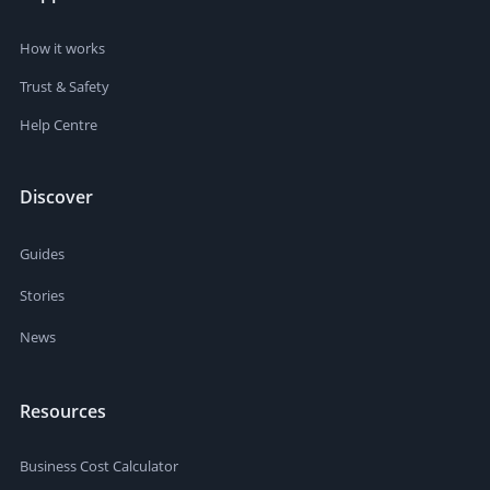
How it works
Trust & Safety
Help Centre
Discover
Guides
Stories
News
Resources
Business Cost Calculator