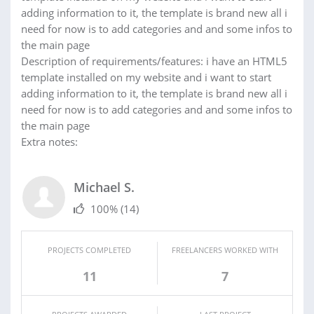
adding information to it, the template is brand new all i
need for now is to add categories and and some infos to
the main page
Description of requirements/features: i have an HTML5
template installed on my website and i want to start
adding information to it, the template is brand new all i
need for now is to add categories and and some infos to
the main page
Extra notes:
Michael S.
100%
(14)
PROJECTS COMPLETED
FREELANCERS WORKED WITH
11
7