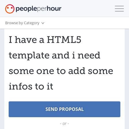
Browse by Category
I have a HTML5
template and i need
some one to add some
infos to it
- or -