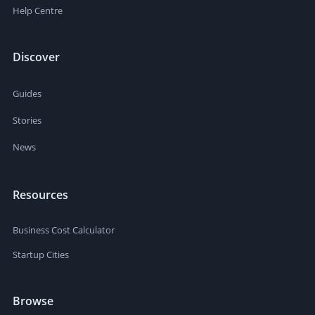
Help Centre
Discover
Guides
Stories
News
Resources
Business Cost Calculator
Startup Cities
Browse