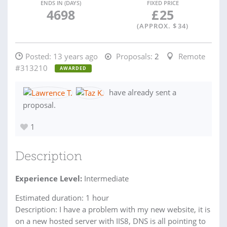
ENDS IN (DAYS)
FIXED PRICE
4698
£
25
(APPROX. $
34
)
Posted:
13 years ago
Proposals:
2
Remote
#313210
AWARDED
have already sent a
proposal.
1
Description
Experience Level:
Intermediate
Estimated duration: 1 hour
Description: I have a problem with my new website, it is
on a new hosted server with IIS8, DNS is all pointing to