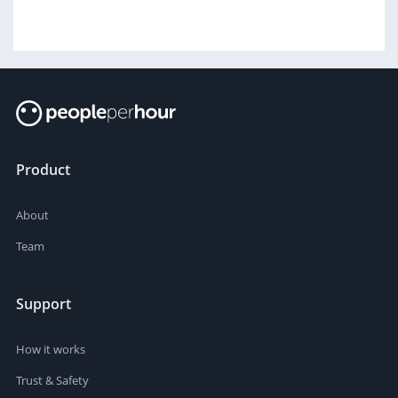
Product
About
Team
Support
How it works
Trust & Safety