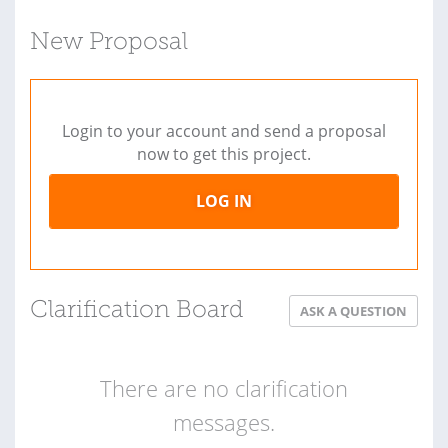
New Proposal
Login to your account and send a proposal
now to get this project.
LOG IN
Clarification Board
ASK A QUESTION
There are no clarification
messages.